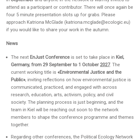
attend as a participant or contributor. There will once again be
four 5 minute presentation slots up for grabs. Please
approach Katriona McGlade (katriona.mcglade@ecologic.eu)
if you would like to share your work in the autumn.
News
The next
EnJust Conference
is set to take place in
Kiel,
Germany, from 29 September to 1 October
2027
. The
current working title is
«Environmental Justice and the
Public»
, inviting reflections on how environmental justice is
communicated, practiced, and engaged with across
research, education, arts, activism, policy, and civil
society. The planning process is just beginning, and the
team in Kiel will be reaching out soon to the network
members to shape the conference programme and themes
together.
Regarding other conferences, the Political Ecology Network