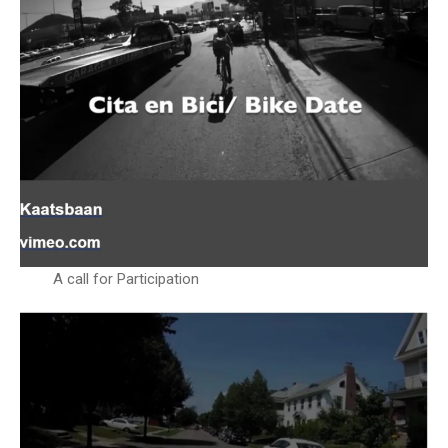
A call for Participation