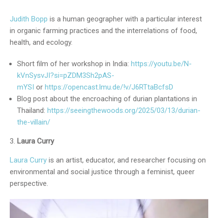
Judith Bopp
is a human geographer with a particular interest
in organic farming practices and the interrelations of food,
health, and ecology.
Short film of her workshop in India:
https://youtu.be/N-
kVnSysvJI?si=pZDM3Sh2pAS-
mYSI
or
https://opencast.lmu.de/!v/J6RTtaBcfsD
Blog post about the encroaching of durian plantations in
Thailand:
https://seeingthewoods.org/2025/03/13/durian-
the-villain/
Laura Curry
Laura Curry
is an artist, educator, and researcher focusing on
environmental and social justice through a feminist, queer
perspective.