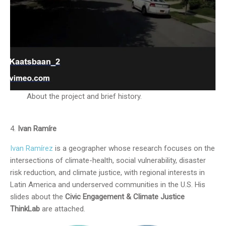
About the project and brief history.
Ivan Ramíre
Ivan Ramírez
is a geographer whose research focuses on the
intersections of climate-health, social vulnerability, disaster
risk reduction, and climate justice, with regional interests in
Latin America and underserved communities in the U.S. His
slides about the
Civic Engagement & Climate Justice
ThinkLab
are attached.