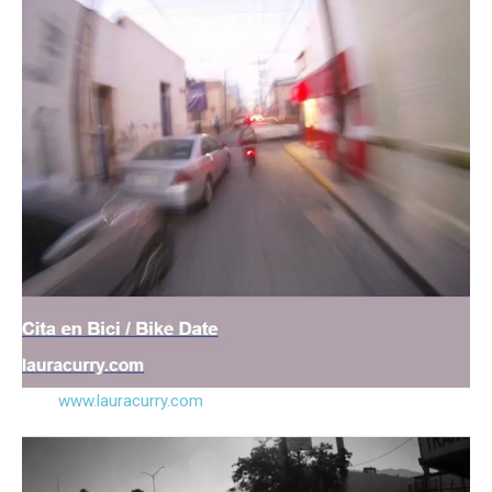
www.lauracurry.com