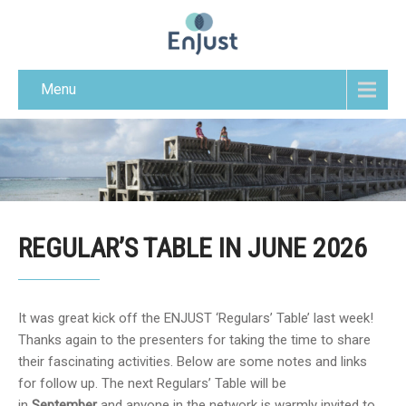
Menu
REGULAR’S TABLE IN JUNE 2026
It was great kick off the ENJUST ‘Regulars’ Table’ last week!
Thanks again to the presenters for taking the time to share
their fascinating activities. Below are some notes and links
for follow up. The next Regulars’ Table will be
in
September
and anyone in the network is warmly invited to