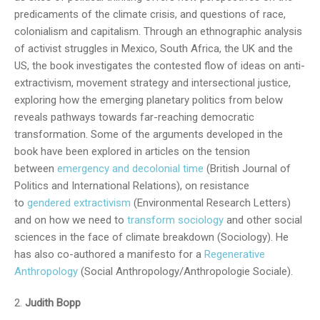
predicaments of the climate crisis, and questions of race,
colonialism and capitalism. Through an ethnographic analysis
of activist struggles in Mexico, South Africa, the UK and the
US, the book investigates the contested flow of ideas on anti-
extractivism, movement strategy and intersectional justice,
exploring how the emerging planetary politics from below
reveals pathways towards far-reaching democratic
transformation. Some of the arguments developed in the
book have been explored in articles on the tension
between
emergency and decolonial time
(British Journal of
Politics and International Relations), on resistance
to
gendered extractivism
(Environmental Research Letters)
and on how we need to
transform sociology
and other social
sciences in the face of climate breakdown (Sociology). He
has also co-authored a manifesto for a
Regenerative
Anthropology
(Social Anthropology/Anthropologie Sociale).
Judith Bopp