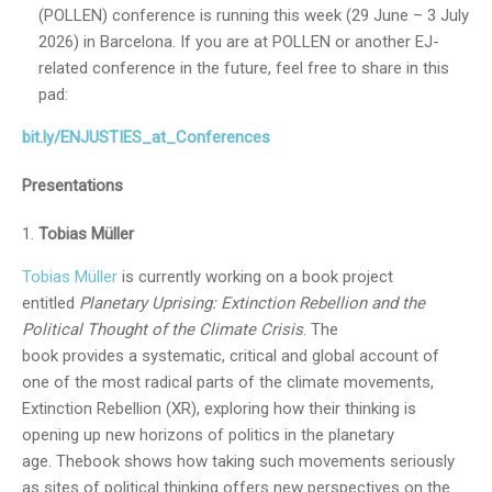
(POLLEN) conference is running this week (29 June – 3 July
2026) in Barcelona. If you are at POLLEN or another EJ-
related conference in the future, feel free to share in this
pad:
bit.ly/ENJUSTIES_at_Conferences
Presentations
Tobias Müller
Tobias Müller
is currently working on a book project
entitled
Planetary Uprising: Extinction Rebellion and the
Political Thought of the Climate Crisis
. The
book provides a systematic, critical and global account of
one of the most radical parts of the climate movements,
Extinction Rebellion (XR), exploring how their thinking is
opening up new horizons of politics in the planetary
age. Thebook shows how taking such movements seriously
as sites of political thinking offers new perspectives on the