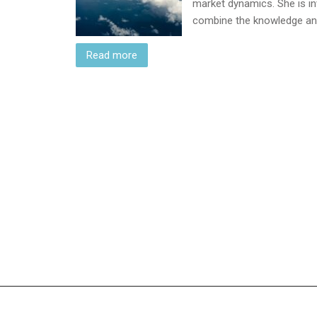
market dynamics. She is inv
combine the knowledge a
Read more