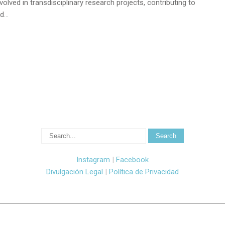
olved in transdisciplinary research projects, contributing to
nd…
Instagram
|
Facebook
Divulgación Legal
|
Política de Privacidad