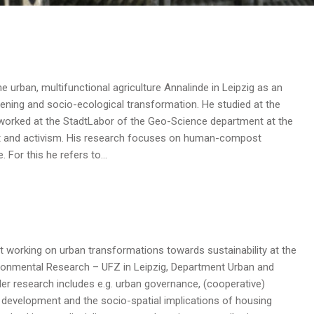
 urban, multifunctional agriculture Annalinde in Leipzig as an
ening and socio-ecological transformation. He studied at the
 worked at the StadtLabor of the Geo-Science department at the
art and activism. His research focuses on human-compost
e. For this he refers to…
st working on urban transformations towards sustainability at the
ronmental Research – UFZ in Leipzig, Department Urban and
er research includes e.g. urban governance, (cooperative)
development and the socio-spatial implications of housing