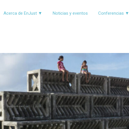
Acerca de EnJust ▼
Noticias y eventos
Conferencias 