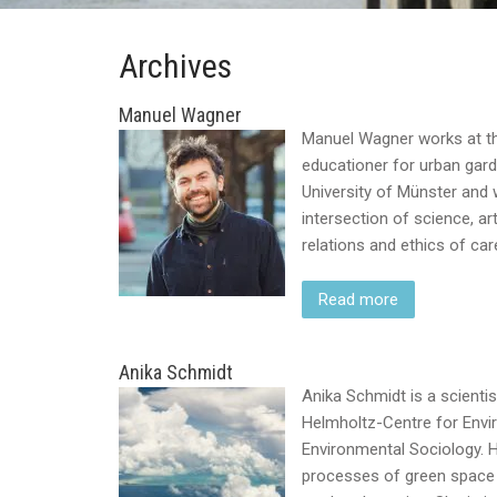
Archives
Manuel Wagner
Manuel Wagner works at the
educationer for urban gard
University of Münster and
intersection of science, 
relations and ethics of car
Read more
Anika Schmidt
Anika Schmidt is a scienti
Helmholtz-Centre for Envi
Environmental Sociology. H
processes of green space 