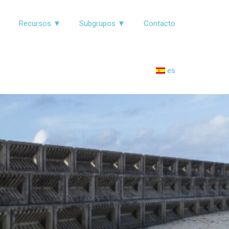
▼
Recursos ▼
Subgrupos ▼
Contacto
es