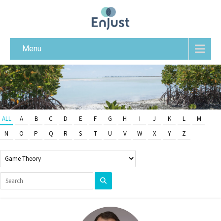
Menu
ALL
A
B
C
D
E
F
G
H
I
J
K
L
M
N
O
P
Q
R
S
T
U
V
W
X
Y
Z