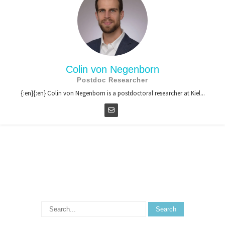
Colin von Negenborn
Postdoc Researcher
{:en}{:en} Colin von Negenborn is a postdoctoral researcher at Kiel...