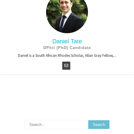
Daniel Tate
DPhil (PhD) Candidate
Daniel is a South African Rhodes Scholar, Allan Gray Fellow,...