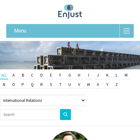
Menu
ALL
A
B
C
D
E
F
G
H
I
J
K
L
M
N
O
P
Q
R
S
T
U
V
W
X
Y
Z