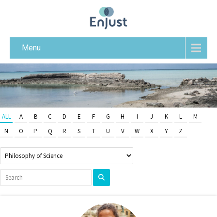
Menu
ALL
A
B
C
D
E
F
G
H
I
J
K
L
M
N
O
P
Q
R
S
T
U
V
W
X
Y
Z