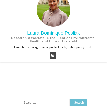
Laura Dominique Pesliak
Research Associate in the Field of Environmental
Health and Policy, Bielefeld
Laura has a background in public health, public policy, and...