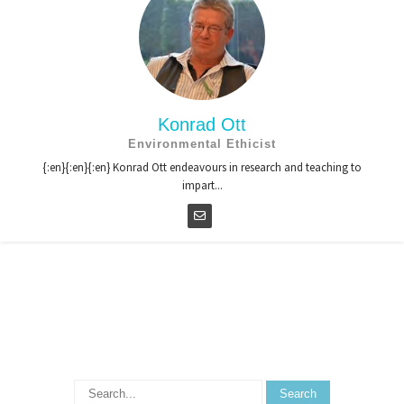
Konrad Ott
Environmental Ethicist
{:en}{:en}{:en} Konrad Ott endeavours in research and teaching to
impart...