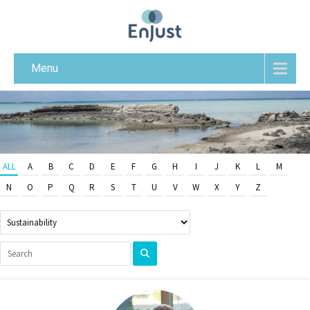
Menu
ALL
A
B
C
D
E
F
G
H
I
J
K
L
M
N
O
P
Q
R
S
T
U
V
W
X
Y
Z