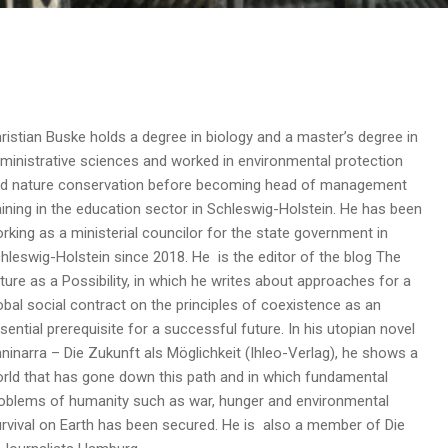
ristian Buske holds a degree in biology and a master’s degree in
ministrative sciences and worked in environmental protection
d nature conservation before becoming head of management
aining in the education sector in Schleswig-Holstein. He has been
rking as a ministerial councilor for the state government in
hleswig-Holstein since 2018. He is the editor of the blog The
ture as a Possibility, in which he writes about approaches for a
obal social contract on the principles of coexistence as an
sential prerequisite for a successful future. In his utopian novel
ninarra – Die Zukunft als Möglichkeit (Ihleo-Verlag), he shows a
rld that has gone down this path and in which fundamental
oblems of humanity such as war, hunger and environmental
urvival on Earth has been secured. He is also a member of Die