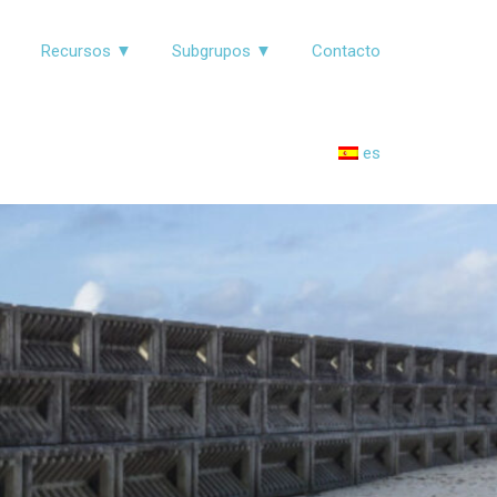
▼
Recursos ▼
Subgrupos ▼
Contacto
es