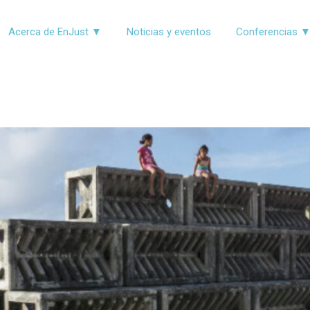
Acerca de EnJust ▼
Noticias y eventos
Conferencias 