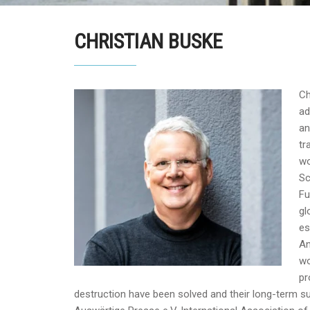
CHRISTIAN BUSKE
Ch
ad
an
tr
wo
Sc
Fu
gl
es
An
wo
pr
destruction have been solved and their long-term s