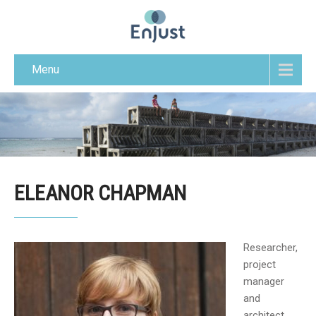
Menu
ELEANOR CHAPMAN
Researcher,
project
manager
and
architect