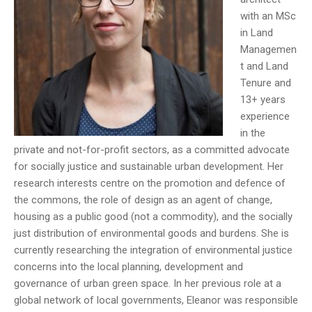
with an MSc
in Land
Managemen
t and Land
Tenure and
13+ years
experience
in the
private and not-for-profit sectors, as a committed advocate
for socially justice and sustainable urban development. Her
research interests centre on the promotion and defence of
the commons, the role of design as an agent of change,
housing as a public good (not a commodity), and the socially
just distribution of environmental goods and burdens. She is
currently researching the integration of environmental justice
concerns into the local planning, development and
governance of urban green space. In her previous role at a
global network of local governments, Eleanor was responsible