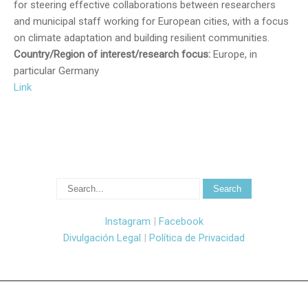
for steering effective collaborations between researchers
and municipal staff working for European cities, with a focus
on climate adaptation and building resilient communities.
Country/Region of interest/research focus:
Europe, in
particular Germany
Link
Instagram
|
Facebook
Divulgación Legal
|
Política de Privacidad