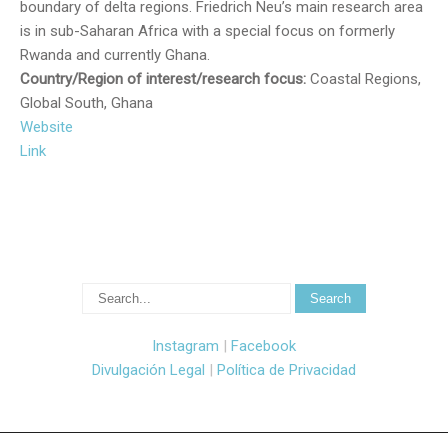
boundary of delta regions. Friedrich Neu’s main research area
is in sub-Saharan Africa with a special focus on formerly
Rwanda and currently Ghana.
Country/Region of interest/research focus:
Coastal Regions,
Global South, Ghana
Website
Link
Instagram
|
Facebook
Divulgación Legal
|
Política de Privacidad