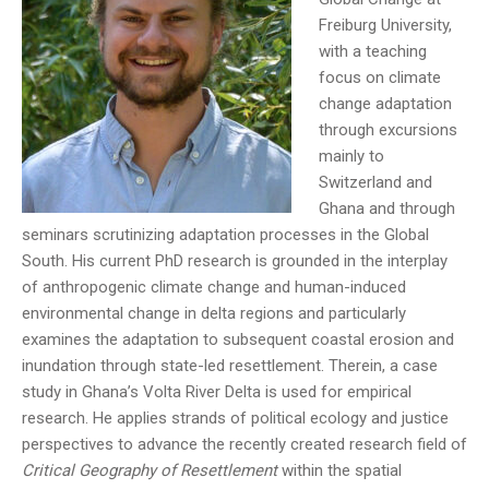
Freiburg University,
with a teaching
focus on climate
change adaptation
through excursions
mainly to
Switzerland and
Ghana and through
seminars scrutinizing adaptation processes in the Global
South. His current PhD research is grounded in the interplay
of anthropogenic climate change and human-induced
environmental change in delta regions and particularly
examines the adaptation to subsequent coastal erosion and
inundation through state-led resettlement. Therein, a case
study in Ghana’s Volta River Delta is used for empirical
research. He applies strands of political ecology and justice
perspectives to advance the recently created research field of
Critical Geography of Resettlement
within the spatial