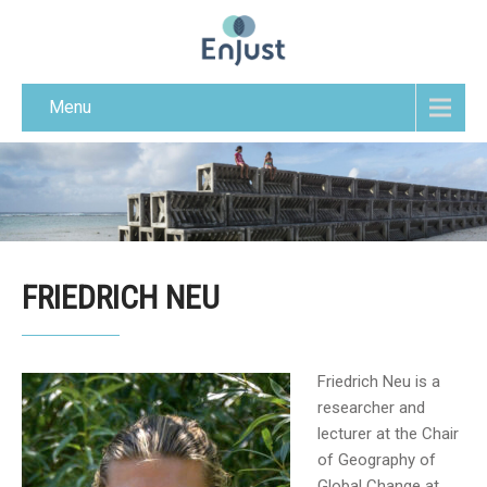
Menu
FRIEDRICH NEU
Friedrich Neu is a
researcher and
lecturer at the Chair
of Geography of
Global Change at