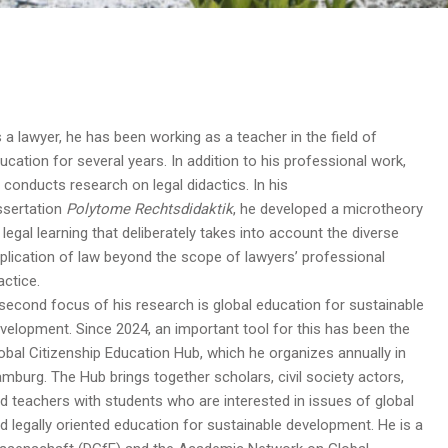
 a lawyer, he has been working as a teacher in the field of
ucation for several years. In addition to his professional work,
 conducts research on legal didactics. In his
ssertation
Polytome Rechtsdidaktik
, he developed a microtheory
 legal learning that deliberately takes into account the diverse
plication of law beyond the scope of lawyers’ professional
actice.
second focus of his research is global education for sustainable
velopment. Since 2024, an important tool for this has been the
obal Citizenship Education Hub, which he organizes annually in
mburg. The Hub brings together scholars, civil society actors,
d teachers with students who are interested in issues of global
d legally oriented education for sustainable development. He is a