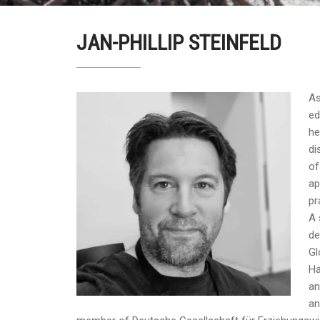
JAN-PHILLIP STEINFELD
As
ed
he
di
of
ap
pr
A 
de
Gl
Ha
an
an