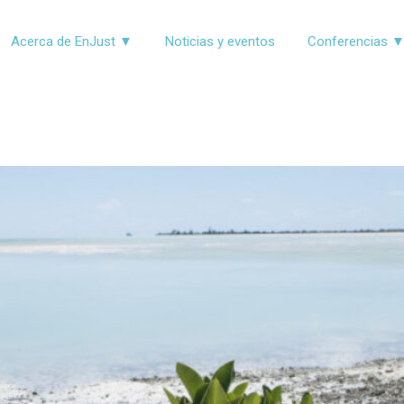
Acerca de EnJust ▼
Noticias y eventos
Conferencias 