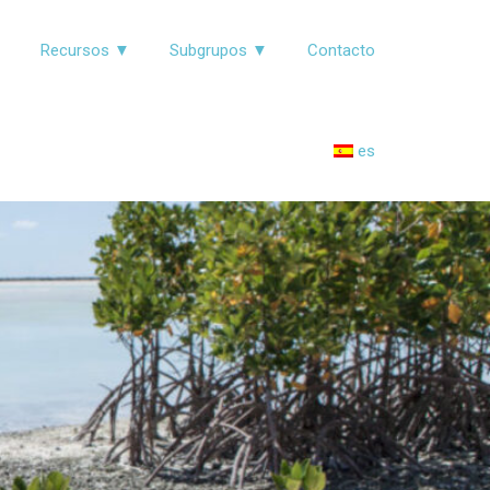
▼
Recursos ▼
Subgrupos ▼
Contacto
es