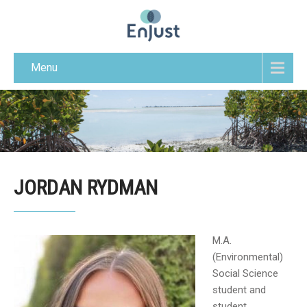
Menu
JORDAN RYDMAN
M.A.
(Environmental)
Social Science
student and
student