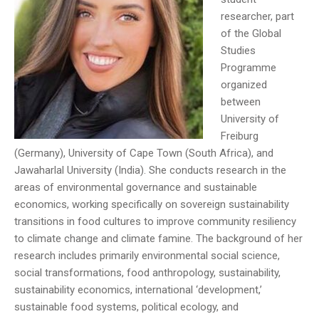
researcher, part
of the Global
Studies
Programme
organized
between
University of
Freiburg
(Germany), University of Cape Town (South Africa), and
Jawaharlal University (India). She conducts research in the
areas of environmental governance and sustainable
economics, working specifically on sovereign sustainability
transitions in food cultures to improve community resiliency
to climate change and climate famine. The background of her
research includes primarily environmental social science,
social transformations, food anthropology, sustainability,
sustainability economics, international ‘development,’
sustainable food systems, political ecology, and