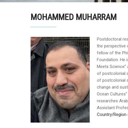
MOHAMMED MUHARRAM
Postdoctoral res
the perspective 
fellow of the Ph
Foundation. He i
Meets Science” 
of postcolonial 
of postcolonial s
change and susta
Ocean Cultures” 
researches Arabi
Assistant Profes
Country/Region o