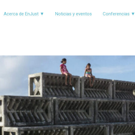
Acerca de EnJust ▼
Noticias y eventos
Conferencias 