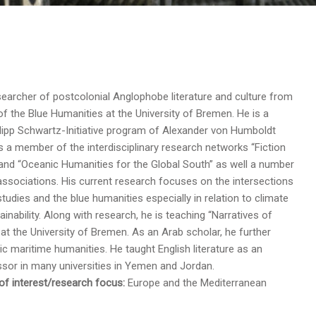
earcher of postcolonial Anglophobe literature and culture from
of the Blue Humanities at the University of Bremen. He is a
ilipp Schwartz-Initiative program of Alexander von Humboldt
s a member of the interdisciplinary research networks “Fiction
and “Oceanic Humanities for the Global South” as well a number
associations. His current research focuses on the intersections
tudies and the blue humanities especially in relation to climate
inability. Along with research, he is teaching “Narratives of
at the University of Bremen. As an Arab scholar, he further
c maritime humanities. He taught English literature as an
sor in many universities in Yemen and Jordan.
f interest/research focus:
Europe and the Mediterranean