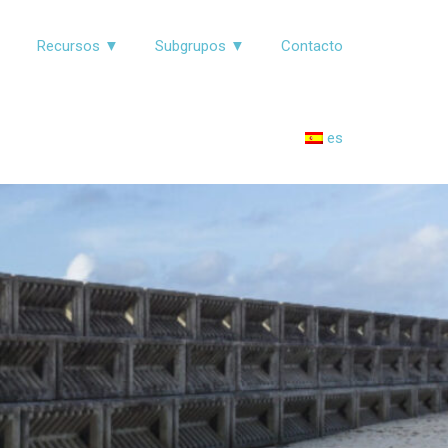
▼
Recursos ▼
Subgrupos ▼
Contacto
es