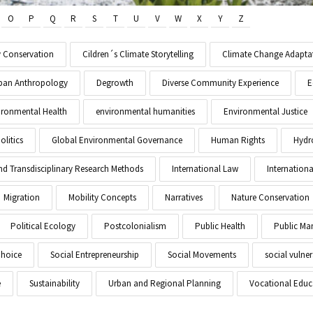
O
P
Q
R
S
T
U
V
W
X
Y
Z
y Conservation
Cildren´s Climate Storytelling
Climate Change Adapta
Urban Anthropology
Degrowth
Diverse Community Experience
E
ironmental Health
environmental humanities
Environmental Justice
litics
Global Environmental Governance
Human Rights
Hydr
and Transdisciplinary Research Methods
International Law
Internationa
Migration
Mobility Concepts
Narratives
Nature Conservation
Political Ecology
Postcolonialism
Public Health
Public M
Choice
Social Entrepreneurship
Social Movements
social vulner
e
Sustainability
Urban and Regional Planning
Vocational Educ