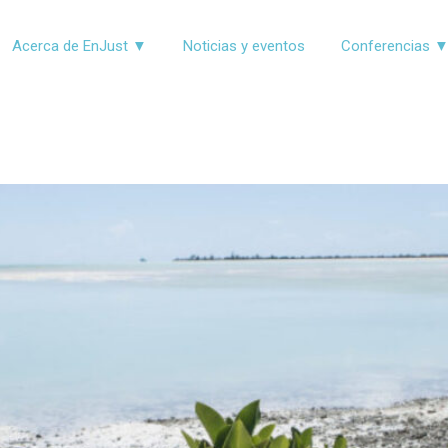
Acerca de EnJust ▼
Noticias y eventos
Conferencias 