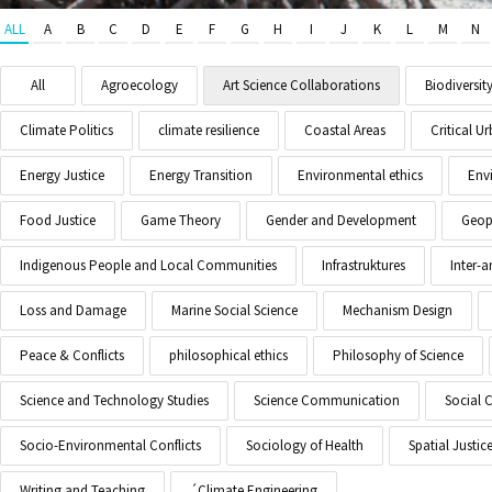
ALL
A
B
C
D
E
F
G
H
I
J
K
L
M
N
All
Agroecology
Art Science Collaborations
Biodiversit
Climate Politics
climate resilience
Coastal Areas
Critical 
Energy Justice
Energy Transition
Environmental ethics
Env
Food Justice
Game Theory
Gender and Development
Geopo
Indigenous People and Local Communities
Infrastruktures
Inter-
Loss and Damage
Marine Social Science
Mechanism Design
Peace & Conflicts
philosophical ethics
Philosophy of Science
Science and Technology Studies
Science Communication
Social 
Socio-Environmental Conflicts
Sociology of Health
Spatial Justic
Writing and Teaching
´Climate Engineering