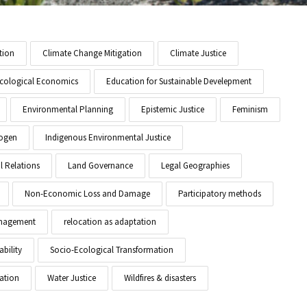
tion
Climate Change Mitigation
Climate Justice
cological Economics
Education for Sustainable Develepment
Environmental Planning
Epistemic Justice
Feminism
ogen
Indigenous Environmental Justice
l Relations
Land Governance
Legal Geographies
Non-Economic Loss and Damage
Participatory methods
anagement
relocation as adaptation
ability
Socio-Ecological Transformation
ation
Water Justice
Wildfires & disasters