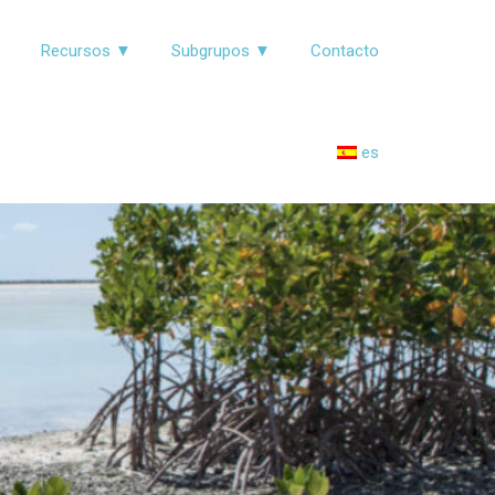
▼
Recursos ▼
Subgrupos ▼
Contacto
es