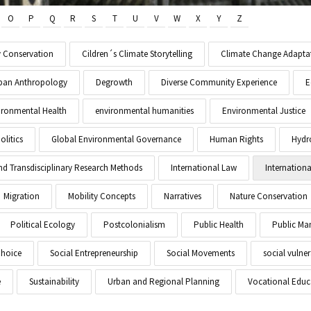
O
P
Q
R
S
T
U
V
W
X
Y
Z
y Conservation
Cildren´s Climate Storytelling
Climate Change Adapta
Urban Anthropology
Degrowth
Diverse Community Experience
E
ironmental Health
environmental humanities
Environmental Justice
litics
Global Environmental Governance
Human Rights
Hydr
and Transdisciplinary Research Methods
International Law
Internationa
Migration
Mobility Concepts
Narratives
Nature Conservation
Political Ecology
Postcolonialism
Public Health
Public M
Choice
Social Entrepreneurship
Social Movements
social vulner
e
Sustainability
Urban and Regional Planning
Vocational Educ