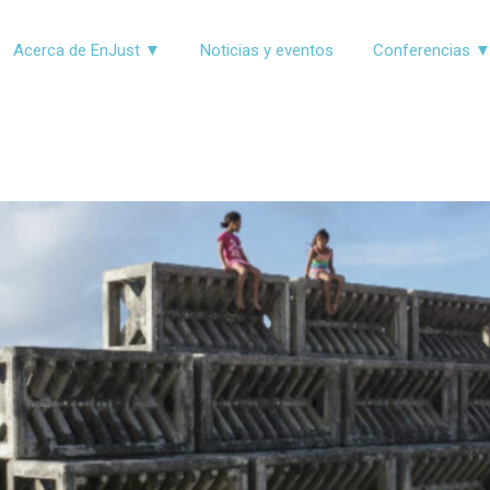
Acerca de EnJust ▼
Noticias y eventos
Conferencias 