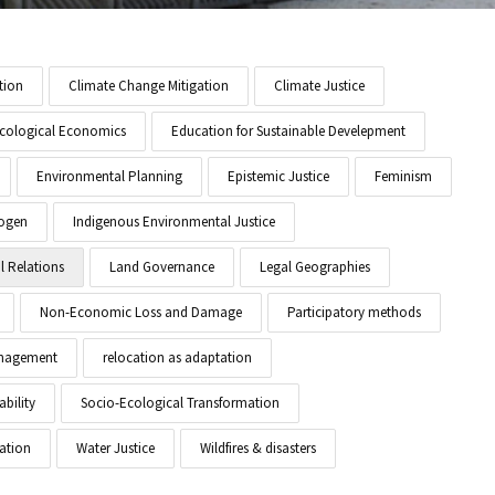
tion
Climate Change Mitigation
Climate Justice
cological Economics
Education for Sustainable Develepment
Environmental Planning
Epistemic Justice
Feminism
ogen
Indigenous Environmental Justice
l Relations
Land Governance
Legal Geographies
Non-Economic Loss and Damage
Participatory methods
anagement
relocation as adaptation
ability
Socio-Ecological Transformation
ation
Water Justice
Wildfires & disasters