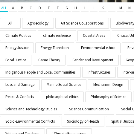
ALL
A
B
C
D
E
F
G
H
I
J
K
L
M
N
All
Agroecology
Art Science Collaborations
Biodiversit
Climate Politics
climate resilience
Coastal Areas
Critical 
Energy Justice
Energy Transition
Environmental ethics
Env
Food Justice
Game Theory
Gender and Development
Geopo
Indigenous People and Local Communities
Infrastruktures
Inter-
Loss and Damage
Marine Social Science
Mechanism Design
Peace & Conflicts
philosophical ethics
Philosophy of Science
Science and Technology Studies
Science Communication
Social 
Socio-Environmental Conflicts
Sociology of Health
Spatial Justic
Writing and Teaching
´Climate Engineering