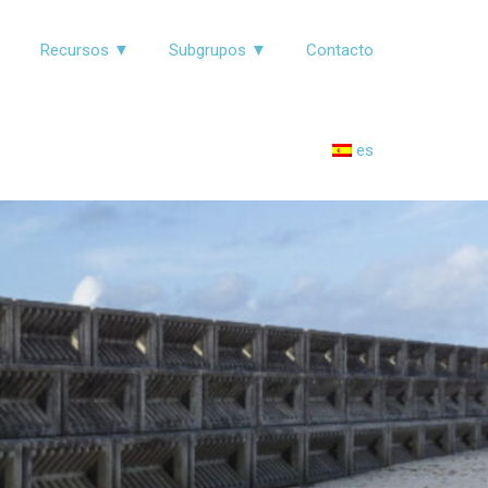
▼
Recursos ▼
Subgrupos ▼
Contacto
es