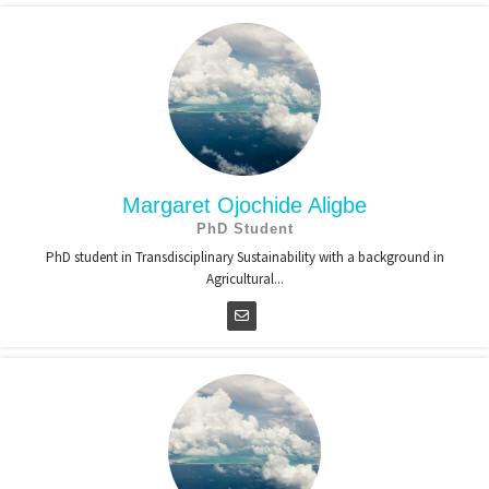
Margaret Ojochide Aligbe
PhD Student
PhD student in Transdisciplinary Sustainability with a background in
Agricultural...