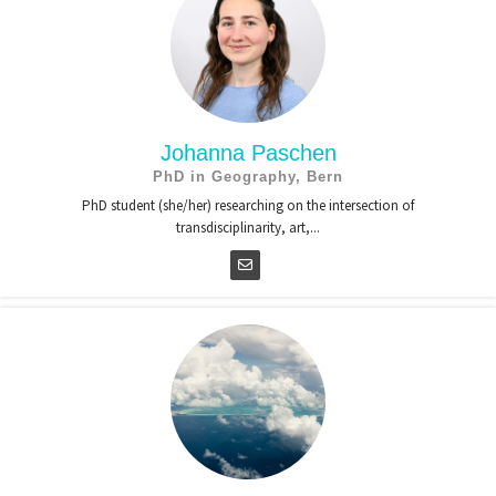
Johanna Paschen
PhD in Geography, Bern
PhD student (she/her) researching on the intersection of
transdisciplinarity, art,...