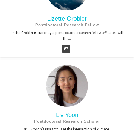
Lizette Grobler
Postdoctoral Research Fellow
Lizette Grobler is currently a postdoctoral research fellow affiliated with
the...
Liv Yoon
Postdoctoral Research Scholar
Dr. Liv Yoon’s research is at the intersection of climate...