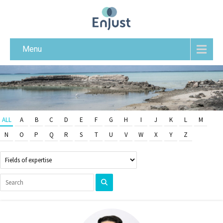
Menu
ALL
A
B
C
D
E
F
G
H
I
J
K
L
M
N
O
P
Q
R
S
T
U
V
W
X
Y
Z