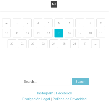
←
1
2
3
4
5
6
7
8
9
10
11
12
13
14
15
16
17
18
19
20
21
22
23
24
25
26
27
→
Instagram
|
Facebook
Divulgación Legal
|
Política de Privacidad