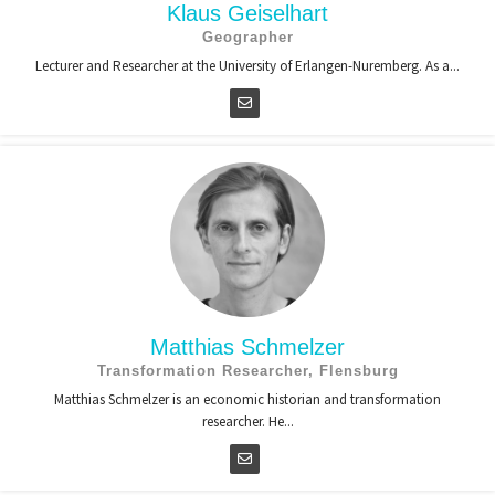
Klaus Geiselhart
Geographer
Lecturer and Researcher at the University of Erlangen-Nuremberg. As a...
Matthias Schmelzer
Transformation Researcher, Flensburg
Matthias Schmelzer is an economic historian and transformation
researcher. He...