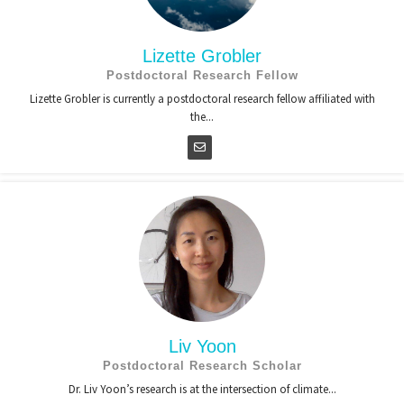
Lizette Grobler
Postdoctoral Research Fellow
Lizette Grobler is currently a postdoctoral research fellow affiliated with
the...
Liv Yoon
Postdoctoral Research Scholar
Dr. Liv Yoon’s research is at the intersection of climate...