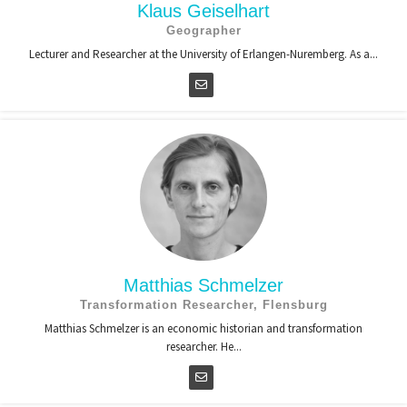
Klaus Geiselhart
Geographer
Lecturer and Researcher at the University of Erlangen-Nuremberg. As a...
Matthias Schmelzer
Transformation Researcher, Flensburg
Matthias Schmelzer is an economic historian and transformation
researcher. He...