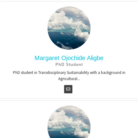
Margaret Ojochide Aligbe
PhD Student
PhD student in Transdisciplinary Sustainability with a background in
Agricultural...