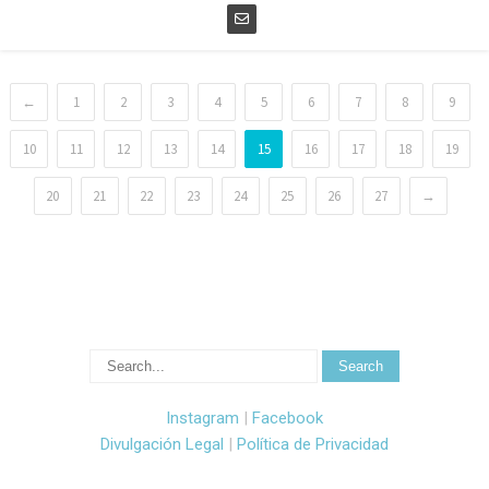
←
1
2
3
4
5
6
7
8
9
10
11
12
13
14
15
16
17
18
19
20
21
22
23
24
25
26
27
→
Instagram
|
Facebook
Divulgación Legal
|
Política de Privacidad