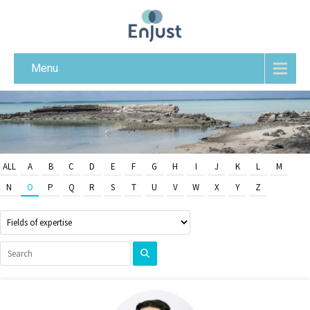
Menu
ALL
A
B
C
D
E
F
G
H
I
J
K
L
M
N
O
P
Q
R
S
T
U
V
W
X
Y
Z