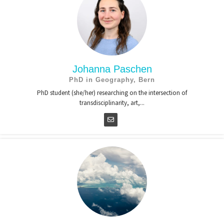
Johanna Paschen
PhD in Geography, Bern
PhD student (she/her) researching on the intersection of
transdisciplinarity, art,...