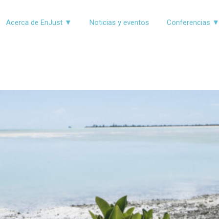
Acerca de EnJust ▼
Noticias y eventos
Conferencias 