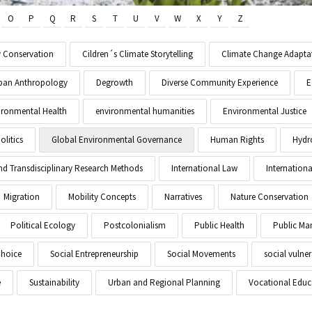
O
P
Q
R
S
T
U
V
W
X
Y
Z
y Conservation
Cildren´s Climate Storytelling
Climate Change Adapta
Urban Anthropology
Degrowth
Diverse Community Experience
E
ironmental Health
environmental humanities
Environmental Justice
litics
Global Environmental Governance
Human Rights
Hydr
and Transdisciplinary Research Methods
International Law
Internationa
Migration
Mobility Concepts
Narratives
Nature Conservation
Political Ecology
Postcolonialism
Public Health
Public M
Choice
Social Entrepreneurship
Social Movements
social vulner
e
Sustainability
Urban and Regional Planning
Vocational Educ