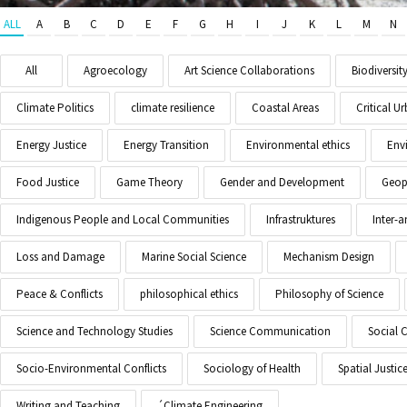
ALL
A
B
C
D
E
F
G
H
I
J
K
L
M
N
All
Agroecology
Art Science Collaborations
Biodiversit
Climate Politics
climate resilience
Coastal Areas
Critical 
Energy Justice
Energy Transition
Environmental ethics
Env
Food Justice
Game Theory
Gender and Development
Geopo
Indigenous People and Local Communities
Infrastruktures
Inter-
Loss and Damage
Marine Social Science
Mechanism Design
Peace & Conflicts
philosophical ethics
Philosophy of Science
Science and Technology Studies
Science Communication
Social 
Socio-Environmental Conflicts
Sociology of Health
Spatial Justic
Writing and Teaching
´Climate Engineering