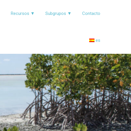
▼
Recursos ▼
Subgrupos ▼
Contacto
es