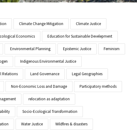
tion
Climate Change Mitigation
Climate Justice
cological Economics
Education for Sustainable Develepment
Environmental Planning
Epistemic Justice
Feminism
ogen
Indigenous Environmental Justice
l Relations
Land Governance
Legal Geographies
Non-Economic Loss and Damage
Participatory methods
anagement
relocation as adaptation
ability
Socio-Ecological Transformation
ation
Water Justice
Wildfires & disasters