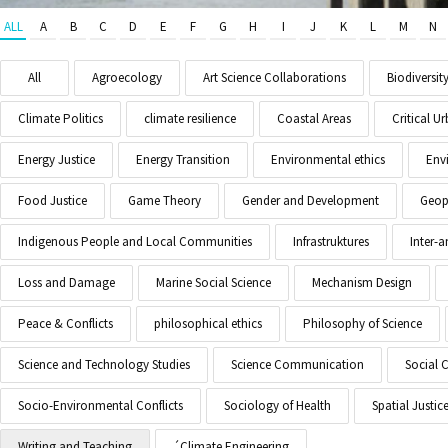
ALL
A
B
C
D
E
F
G
H
I
J
K
L
M
N
All
Agroecology
Art Science Collaborations
Biodiversit
Climate Politics
climate resilience
Coastal Areas
Critical 
Energy Justice
Energy Transition
Environmental ethics
Env
Food Justice
Game Theory
Gender and Development
Geopo
Indigenous People and Local Communities
Infrastruktures
Inter-
Loss and Damage
Marine Social Science
Mechanism Design
Peace & Conflicts
philosophical ethics
Philosophy of Science
Science and Technology Studies
Science Communication
Social 
Socio-Environmental Conflicts
Sociology of Health
Spatial Justic
Writing and Teaching
´Climate Engineering