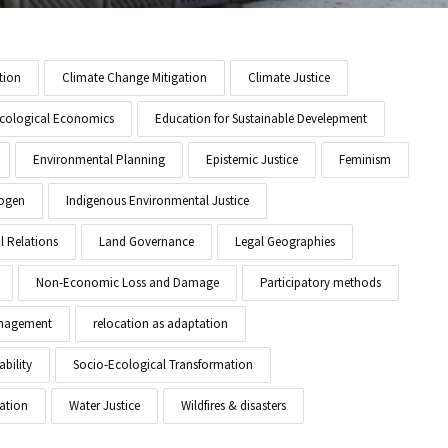
tion
Climate Change Mitigation
Climate Justice
cological Economics
Education for Sustainable Develepment
Environmental Planning
Epistemic Justice
Feminism
ogen
Indigenous Environmental Justice
l Relations
Land Governance
Legal Geographies
Non-Economic Loss and Damage
Participatory methods
anagement
relocation as adaptation
ability
Socio-Ecological Transformation
ation
Water Justice
Wildfires & disasters