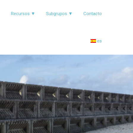
▼
Recursos ▼
Subgrupos ▼
Contacto
es