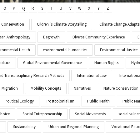
O
P
Q
R
S
T
U
V
W
X
Y
Z
y Conservation
Cildren´s Climate Storytelling
Climate Change Adapta
Urban Anthropology
Degrowth
Diverse Community Experience
E
ironmental Health
environmental humanities
Environmental Justice
litics
Global Environmental Governance
Human Rights
Hydr
and Transdisciplinary Research Methods
International Law
Internationa
Migration
Mobility Concepts
Narratives
Nature Conservation
Political Ecology
Postcolonialism
Public Health
Public M
Choice
Social Entrepreneurship
Social Movements
social vulner
e
Sustainability
Urban and Regional Planning
Vocational Educ