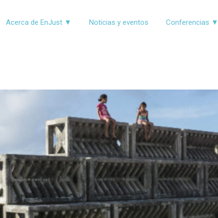
Acerca de EnJust ▼
Noticias y eventos
Conferencias 