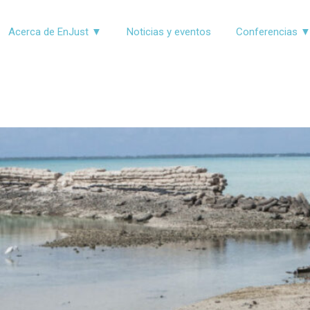
Acerca de EnJust ▼
Noticias y eventos
Conferencias 