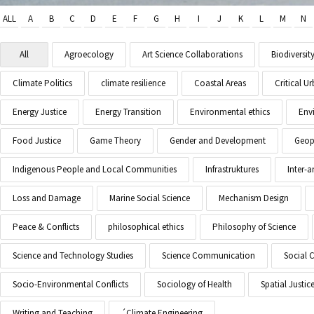
ALL
A
B
C
D
E
F
G
H
I
J
K
L
M
N
All
Agroecology
Art Science Collaborations
Biodiversit
Climate Politics
climate resilience
Coastal Areas
Critical 
Energy Justice
Energy Transition
Environmental ethics
Env
Food Justice
Game Theory
Gender and Development
Geopo
Indigenous People and Local Communities
Infrastruktures
Inter-
Loss and Damage
Marine Social Science
Mechanism Design
Peace & Conflicts
philosophical ethics
Philosophy of Science
Science and Technology Studies
Science Communication
Social 
Socio-Environmental Conflicts
Sociology of Health
Spatial Justic
Writing and Teaching
´Climate Engineering