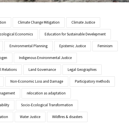
tion
Climate Change Mitigation
Climate Justice
cological Economics
Education for Sustainable Develepment
Environmental Planning
Epistemic Justice
Feminism
ogen
Indigenous Environmental Justice
l Relations
Land Governance
Legal Geographies
Non-Economic Loss and Damage
Participatory methods
anagement
relocation as adaptation
ability
Socio-Ecological Transformation
ation
Water Justice
Wildfires & disasters