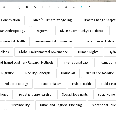
O
P
Q
R
S
T
U
V
W
X
Y
Z
y Conservation
Cildren´s Climate Storytelling
Climate Change Adapta
Urban Anthropology
Degrowth
Diverse Community Experience
E
ironmental Health
environmental humanities
Environmental Justice
litics
Global Environmental Governance
Human Rights
Hydr
and Transdisciplinary Research Methods
International Law
Internationa
Migration
Mobility Concepts
Narratives
Nature Conservation
Political Ecology
Postcolonialism
Public Health
Public M
Choice
Social Entrepreneurship
Social Movements
social vulner
e
Sustainability
Urban and Regional Planning
Vocational Educ