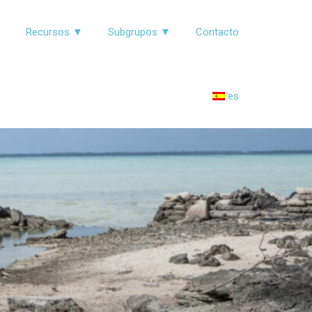
▼
Recursos ▼
Subgrupos ▼
Contacto
es