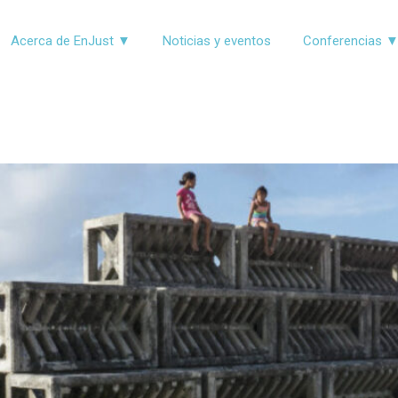
Acerca de EnJust ▼
Noticias y eventos
Conferencias 