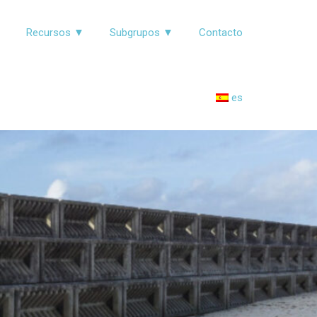
▼
Recursos ▼
Subgrupos ▼
Contacto
es