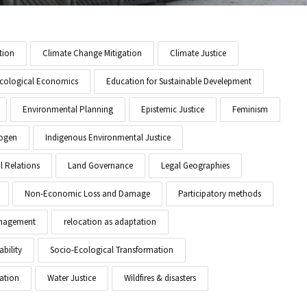
tion
Climate Change Mitigation
Climate Justice
cological Economics
Education for Sustainable Develepment
Environmental Planning
Epistemic Justice
Feminism
ogen
Indigenous Environmental Justice
l Relations
Land Governance
Legal Geographies
Non-Economic Loss and Damage
Participatory methods
anagement
relocation as adaptation
ability
Socio-Ecological Transformation
ation
Water Justice
Wildfires & disasters