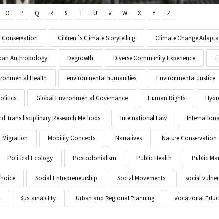
O
P
Q
R
S
T
U
V
W
X
Y
Z
y Conservation
Cildren´s Climate Storytelling
Climate Change Adapta
Urban Anthropology
Degrowth
Diverse Community Experience
E
ironmental Health
environmental humanities
Environmental Justice
litics
Global Environmental Governance
Human Rights
Hydr
and Transdisciplinary Research Methods
International Law
Internationa
Migration
Mobility Concepts
Narratives
Nature Conservation
Political Ecology
Postcolonialism
Public Health
Public M
Choice
Social Entrepreneurship
Social Movements
social vulner
e
Sustainability
Urban and Regional Planning
Vocational Educ