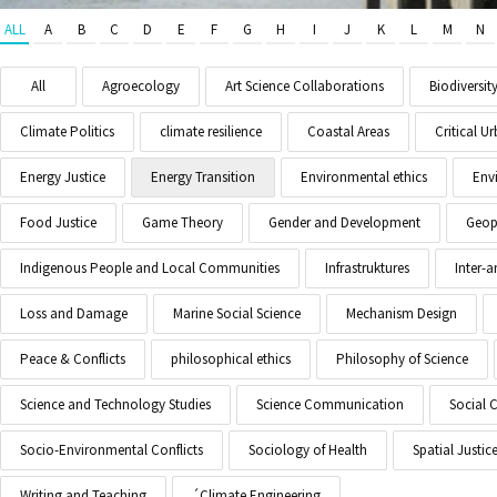
ALL
A
B
C
D
E
F
G
H
I
J
K
L
M
N
All
Agroecology
Art Science Collaborations
Biodiversit
Climate Politics
climate resilience
Coastal Areas
Critical 
Energy Justice
Energy Transition
Environmental ethics
Env
Food Justice
Game Theory
Gender and Development
Geopo
Indigenous People and Local Communities
Infrastruktures
Inter-
Loss and Damage
Marine Social Science
Mechanism Design
Peace & Conflicts
philosophical ethics
Philosophy of Science
Science and Technology Studies
Science Communication
Social 
Socio-Environmental Conflicts
Sociology of Health
Spatial Justic
Writing and Teaching
´Climate Engineering