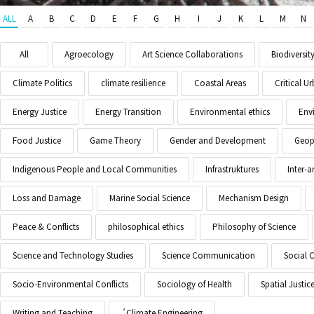
ALL
A
B
C
D
E
F
G
H
I
J
K
L
M
N
All
Agroecology
Art Science Collaborations
Biodiversit
Climate Politics
climate resilience
Coastal Areas
Critical 
Energy Justice
Energy Transition
Environmental ethics
Env
Food Justice
Game Theory
Gender and Development
Geopo
Indigenous People and Local Communities
Infrastruktures
Inter-
Loss and Damage
Marine Social Science
Mechanism Design
Peace & Conflicts
philosophical ethics
Philosophy of Science
Science and Technology Studies
Science Communication
Social 
Socio-Environmental Conflicts
Sociology of Health
Spatial Justic
Writing and Teaching
´Climate Engineering