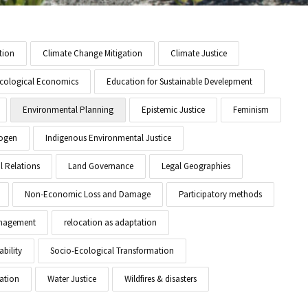
tion
Climate Change Mitigation
Climate Justice
cological Economics
Education for Sustainable Develepment
Environmental Planning
Epistemic Justice
Feminism
ogen
Indigenous Environmental Justice
l Relations
Land Governance
Legal Geographies
Non-Economic Loss and Damage
Participatory methods
anagement
relocation as adaptation
ability
Socio-Ecological Transformation
ation
Water Justice
Wildfires & disasters