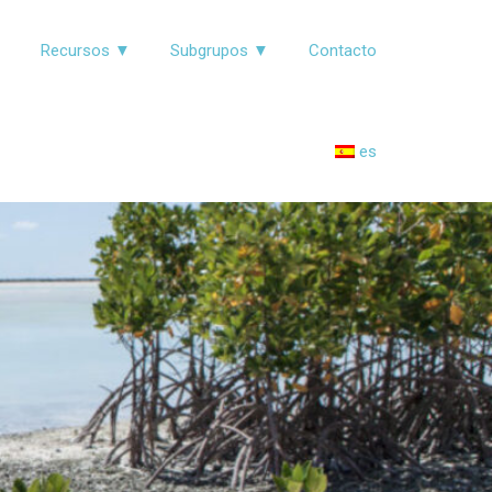
▼
Recursos ▼
Subgrupos ▼
Contacto
es