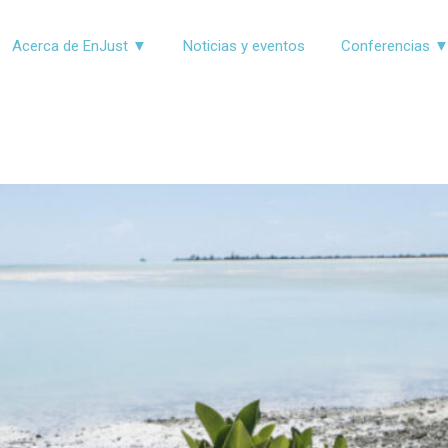
Acerca de EnJust ▼
Noticias y eventos
Conferencias 