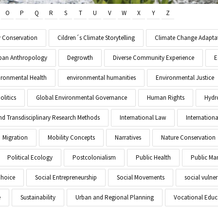
O
P
Q
R
S
T
U
V
W
X
Y
Z
y Conservation
Cildren´s Climate Storytelling
Climate Change Adapta
Urban Anthropology
Degrowth
Diverse Community Experience
E
ironmental Health
environmental humanities
Environmental Justice
litics
Global Environmental Governance
Human Rights
Hydr
and Transdisciplinary Research Methods
International Law
Internationa
Migration
Mobility Concepts
Narratives
Nature Conservation
Political Ecology
Postcolonialism
Public Health
Public M
Choice
Social Entrepreneurship
Social Movements
social vulner
e
Sustainability
Urban and Regional Planning
Vocational Educ