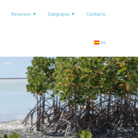
▼
Recursos ▼
Subgrupos ▼
Contacto
es