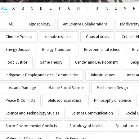
ALL
A
B
C
D
E
F
G
H
I
J
K
L
M
N
All
Agroecology
Art Science Collaborations
Biodiversit
Climate Politics
climate resilience
Coastal Areas
Critical 
Energy Justice
Energy Transition
Environmental ethics
Env
Food Justice
Game Theory
Gender and Development
Geopo
Indigenous People and Local Communities
Infrastruktures
Inter-
Loss and Damage
Marine Social Science
Mechanism Design
Peace & Conflicts
philosophical ethics
Philosophy of Science
Science and Technology Studies
Science Communication
Social 
Socio-Environmental Conflicts
Sociology of Health
Spatial Justic
Writing and Teaching
´Climate Engineering