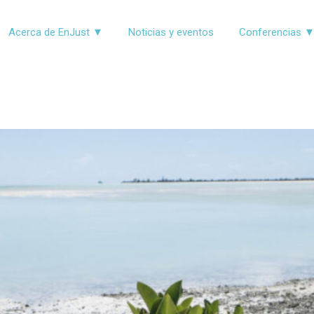
Acerca de EnJust ▼
Noticias y eventos
Conferencias 