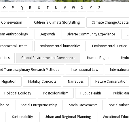
O
P
Q
R
S
T
U
V
W
X
Y
Z
y Conservation
Cildren´s Climate Storytelling
Climate Change Adapta
Urban Anthropology
Degrowth
Diverse Community Experience
E
ironmental Health
environmental humanities
Environmental Justice
litics
Global Environmental Governance
Human Rights
Hydr
and Transdisciplinary Research Methods
International Law
Internationa
Migration
Mobility Concepts
Narratives
Nature Conservation
Political Ecology
Postcolonialism
Public Health
Public M
Choice
Social Entrepreneurship
Social Movements
social vulner
e
Sustainability
Urban and Regional Planning
Vocational Educ