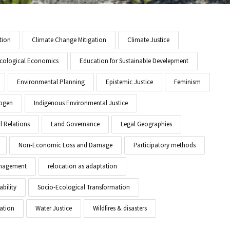
tion
Climate Change Mitigation
Climate Justice
cological Economics
Education for Sustainable Develepment
Environmental Planning
Epistemic Justice
Feminism
ogen
Indigenous Environmental Justice
l Relations
Land Governance
Legal Geographies
Non-Economic Loss and Damage
Participatory methods
anagement
relocation as adaptation
ability
Socio-Ecological Transformation
ation
Water Justice
Wildfires & disasters