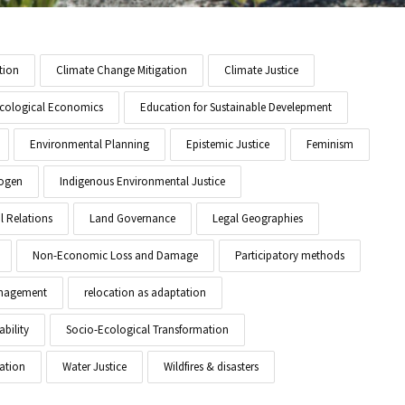
tion
Climate Change Mitigation
Climate Justice
cological Economics
Education for Sustainable Develepment
Environmental Planning
Epistemic Justice
Feminism
ogen
Indigenous Environmental Justice
l Relations
Land Governance
Legal Geographies
Non-Economic Loss and Damage
Participatory methods
anagement
relocation as adaptation
ability
Socio-Ecological Transformation
ation
Water Justice
Wildfires & disasters