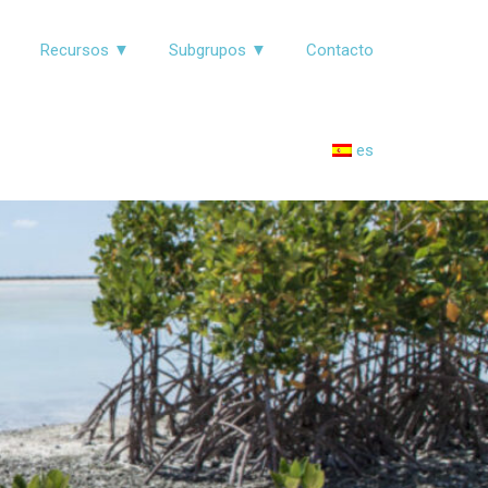
▼
Recursos ▼
Subgrupos ▼
Contacto
es