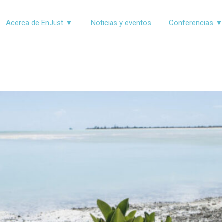
Acerca de EnJust ▼
Noticias y eventos
Conferencias 