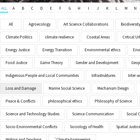
ALL
A
B
C
D
E
F
G
H
I
J
K
L
M
N
All
Agroecology
Art Science Collaborations
Biodiversit
Climate Politics
climate resilience
Coastal Areas
Critical 
Energy Justice
Energy Transition
Environmental ethics
Env
Food Justice
Game Theory
Gender and Development
Geopo
Indigenous People and Local Communities
Infrastruktures
Inter-
Loss and Damage
Marine Social Science
Mechanism Design
Peace & Conflicts
philosophical ethics
Philosophy of Science
Science and Technology Studies
Science Communication
Social 
Socio-Environmental Conflicts
Sociology of Health
Spatial Justic
Writing and Teaching
´Climate Engineering