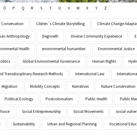
O
P
Q
R
S
T
U
V
W
X
Y
Z
y Conservation
Cildren´s Climate Storytelling
Climate Change Adapta
Urban Anthropology
Degrowth
Diverse Community Experience
E
ironmental Health
environmental humanities
Environmental Justice
litics
Global Environmental Governance
Human Rights
Hydr
and Transdisciplinary Research Methods
International Law
Internationa
Migration
Mobility Concepts
Narratives
Nature Conservation
Political Ecology
Postcolonialism
Public Health
Public M
Choice
Social Entrepreneurship
Social Movements
social vulner
e
Sustainability
Urban and Regional Planning
Vocational Educ