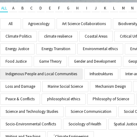
ALL
A
B
C
D
E
F
G
H
I
J
K
L
M
N
All
Agroecology
Art Science Collaborations
Biodiversit
Climate Politics
climate resilience
Coastal Areas
Critical 
Energy Justice
Energy Transition
Environmental ethics
Env
Food Justice
Game Theory
Gender and Development
Geopo
Indigenous People and Local Communities
Infrastruktures
Inter-
Loss and Damage
Marine Social Science
Mechanism Design
Peace & Conflicts
philosophical ethics
Philosophy of Science
Science and Technology Studies
Science Communication
Social 
Socio-Environmental Conflicts
Sociology of Health
Spatial Justic
Writing and Teaching
´Climate Engineering