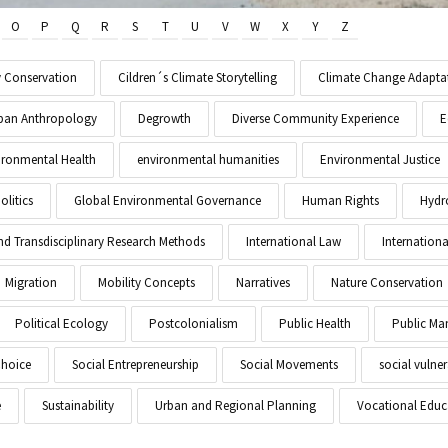
O
P
Q
R
S
T
U
V
W
X
Y
Z
y Conservation
Cildren´s Climate Storytelling
Climate Change Adapta
Urban Anthropology
Degrowth
Diverse Community Experience
E
ironmental Health
environmental humanities
Environmental Justice
litics
Global Environmental Governance
Human Rights
Hydr
and Transdisciplinary Research Methods
International Law
Internationa
Migration
Mobility Concepts
Narratives
Nature Conservation
Political Ecology
Postcolonialism
Public Health
Public M
Choice
Social Entrepreneurship
Social Movements
social vulner
e
Sustainability
Urban and Regional Planning
Vocational Educ