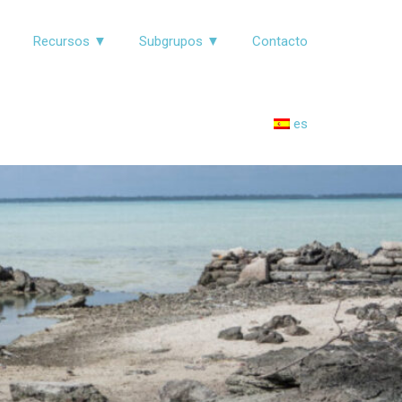
▼
Recursos ▼
Subgrupos ▼
Contacto
es