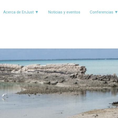
Acerca de EnJust ▼
Noticias y eventos
Conferencias 