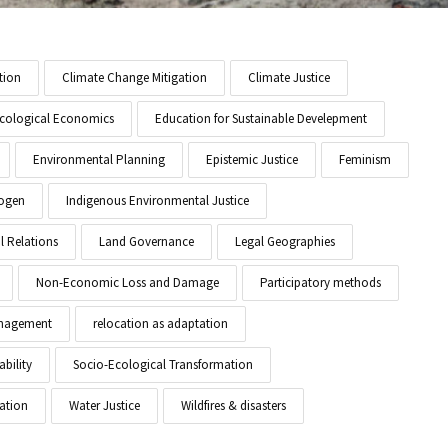
tion
Climate Change Mitigation
Climate Justice
cological Economics
Education for Sustainable Develepment
Environmental Planning
Epistemic Justice
Feminism
ogen
Indigenous Environmental Justice
l Relations
Land Governance
Legal Geographies
Non-Economic Loss and Damage
Participatory methods
anagement
relocation as adaptation
ability
Socio-Ecological Transformation
ation
Water Justice
Wildfires & disasters