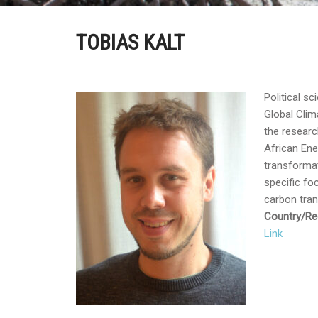
TOBIAS KALT
Political sc
Global Cli
the resear
African Ene
transformat
specific fo
carbon tran
Country/Reg
Link