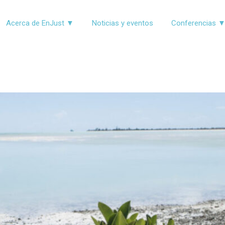
Acerca de EnJust ▼
Noticias y eventos
Conferencias 