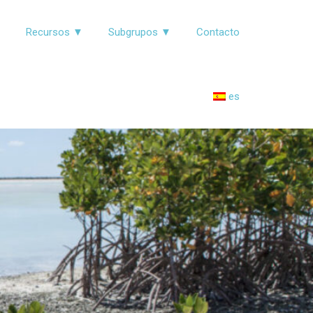
▼
Recursos ▼
Subgrupos ▼
Contacto
es