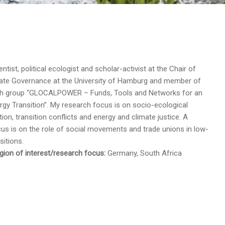
ientist, political ecologist and scholar-activist at the Chair of
mate Governance at the University of Hamburg and member of
ch group “GLOCALPOWER – Funds, Tools and Networks for an
rgy Transition”. My research focus is on socio-ecological
ion, transition conflicts and energy and climate justice. A
cus is on the role of social movements and trade unions in low-
sitions.
ion of interest/research focus:
Germany, South Africa