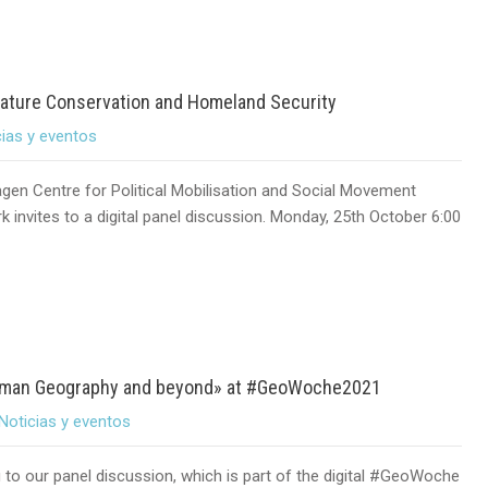
Nature Conservation and Homeland Security
cias y eventos
gen Centre for Political Mobilisation and Social Movement
 invites to a digital panel discussion. Monday, 25th October 6:00
 Human Geography and beyond» at #GeoWoche2021
Noticias y eventos
u to our panel discussion, which is part of the digital #GeoWoche