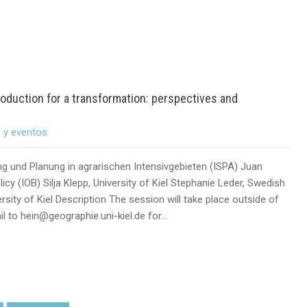
oduction for a transformation: perspectives and
s y eventos
ung und Planung in agrarischen Intensivgebieten (ISPA) Juan
cy (IOB) Silja Klepp, University of Kiel Stephanie Leder, Swedish
rsity of Kiel Description The session will take place outside of
l to hein@geographie.uni-kiel.de for…