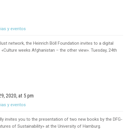
cias y eventos
ust network, the Heinrich Böll Foundation invites to a digital
e «Culture weeks Afghanistan – the other view». Tuesday, 24th
9, 2020, at 5 pm
cias y eventos
ly invites you to the presentation of two new books by the DFG-
ures of Sustainability» at the University of Hamburg.