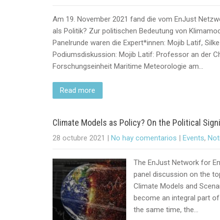
Am 19. November 2021 fand die vom EnJust Netzw
als Politik? Zur politischen Bedeutung von Klimamode
Panelrunde waren die Expert*innen: Mojib Latif, Sil
Podiumsdiskussion: Mojib Latif: Professor an der Chr
Forschungseinheit Maritime Meteorologie am…
Read more
Climate Models as Policy? On the Political Sig
28 octubre 2021
|
No hay comentarios
|
Events
,
Not
The EnJust Network for Env
panel discussion on the to
Climate Models and Scenar
become an integral part of 
the same time, the…