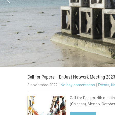
Call for Papers – EnJust Network Meeting 202
8 noviembre 2022
|
No hay comentarios
|
Events
,
No
Call for Papers: 4th meeti
(Chiapas), Mexico, October