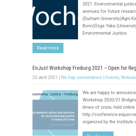
2021: Environmental justi
avenues for future resear
(Durham University)Agni Kal
Bonn)Özge Yaka (Universit
Environmental Justice…
Read more
EnJust Workshop Freiburg 2021 – Open for Reg
22 abril 2021
|
No hay comentarios
|
Events
,
Noticia
We are happy to announce 
Workshop 2020/21 Bridging 
times of crisis, held onli
http://conference.enjust.ne
organized by the Institute