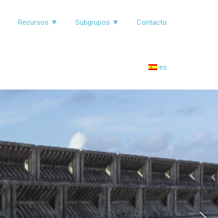
▼
Recursos ▼
Subgrupos ▼
Contacto
es