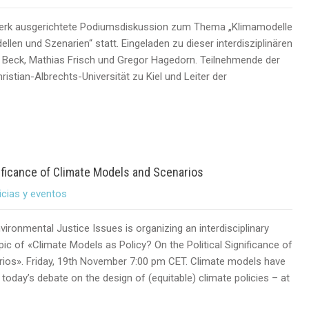
erk ausgerichtete Podiumsdiskussion zum Thema „Klimamodelle
llen und Szenarien“ statt. Eingeladen zu dieser interdisziplinären
ke Beck, Mathias Frisch und Gregor Hagedorn. Teilnehmende der
istian-Albrechts-Universität zu Kiel und Leiter der
nificance of Climate Models and Scenarios
icias y eventos
ironmental Justice Issues is organizing an interdisciplinary
pic of «Climate Models as Policy? On the Political Significance of
ios». Friday, 19th November 7:00 pm CET. Climate models have
today’s debate on the design of (equitable) climate policies – at