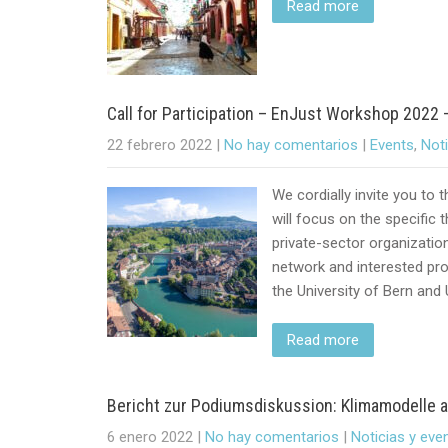
Read more
Call for Participation – EnJust Workshop 2022 
22 febrero 2022
|
No hay comentarios
|
Events
,
Not
We cordially invite you to
will focus on the specific 
private-sector organizatio
network and interested pro
the University of Bern and 
Read more
Bericht zur Podiumsdiskussion: Klimamodelle al
6 enero 2022
|
No hay comentarios
|
Noticias y eve