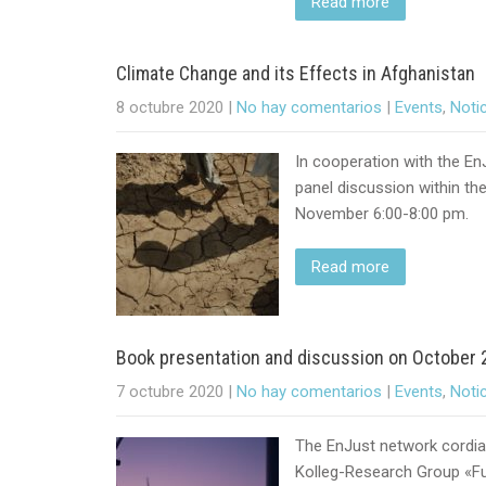
Read more
Climate Change and its Effects in Afghanistan
8 octubre 2020
|
No hay comentarios
|
Events
,
Noti
In cooperation with the EnJ
panel discussion within th
November 6:00-8:00 pm.
Read more
Book presentation and discussion on October 2
7 octubre 2020
|
No hay comentarios
|
Events
,
Noti
The EnJust network cordial
Kolleg-Research Group «Fut