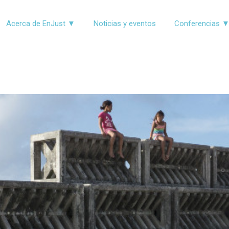
Acerca de EnJust ▼
Noticias y eventos
Conferencias 