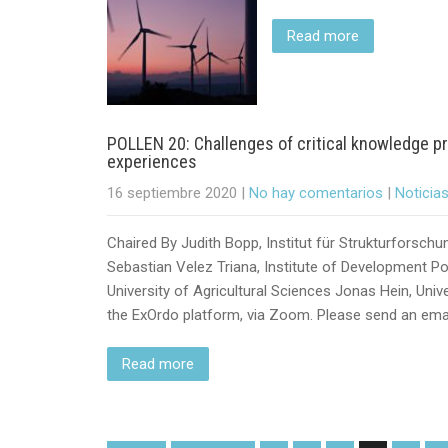
Read more
POLLEN 20: Challenges of critical knowledge pr
experiences
16 septiembre 2020
|
No hay comentarios
|
Noticia
Chaired By Judith Bopp, Institut für Strukturforsch
Sebastian Velez Triana, Institute of Development Poli
University of Agricultural Sciences Jonas Hein, Unive
the ExOrdo platform, via Zoom. Please send an emai
Read more