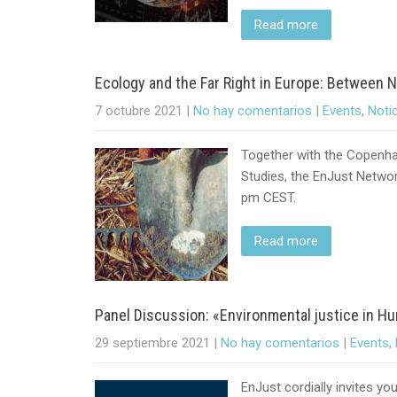
Read more
Ecology and the Far Right in Europe: Between 
7 octubre 2021
|
No hay comentarios
|
Events
,
Noti
Together with the Copenha
Studies, the EnJust Network
pm CEST.
Read more
Panel Discussion: «Environmental justice in
29 septiembre 2021
|
No hay comentarios
|
Events
,
EnJust cordially invites yo