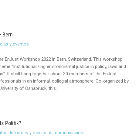
– Bern
icias y eventos
 the EnJust Workshop 2022 in Bern, Switzerland. This workshop
theme “Institutionalizing environmental justice in policy, laws and
ns”. It shall bring together about 30 members of the EnJust
fessionals in an informal, collegial atmosphere. Co-organized by
University of Osnabrück, this…
s Politik?
ntos
,
Informes y medios de comunicacion