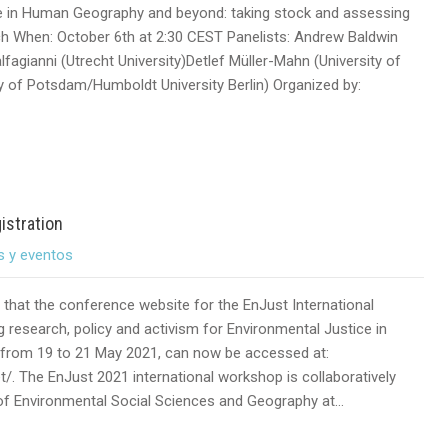
ce in Human Geography and beyond: taking stock and assessing
ch When: October 6th at 2:30 CEST Panelists: Andrew Baldwin
fagianni (Utrecht University)Detlef Müller-Mahn (University of
y of Potsdam/Humboldt University Berlin) Organized by:
istration
s y eventos
that the conference website for the EnJust International
research, policy and activism for Environmental Justice in
ne from 19 to 21 May 2021, can now be accessed at:
t/. The EnJust 2021 international workshop is collaboratively
 of Environmental Social Sciences and Geography at…