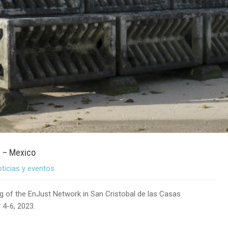
3 – Mexico
ticias y eventos
ng of the EnJust Network in San Cristobal de las Casas
 4-6, 2023.