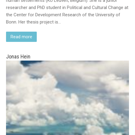
human settlements (KU Leuven, Belgium). She is a junior
researcher and PhD student in Political and Cultural Change at
the Center for Development Research of the University of
Bonn. Her thesis project is…
Read more
Jonas Hein