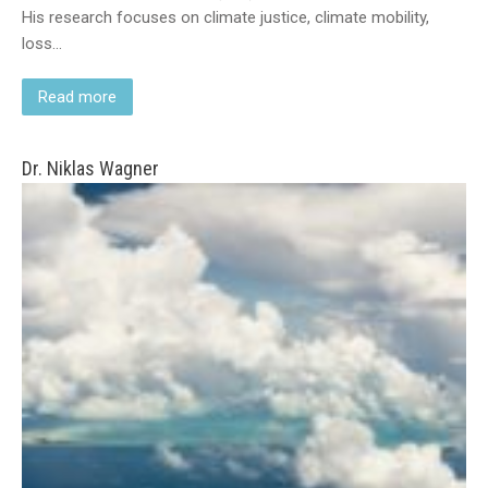
His research focuses on climate justice, climate mobility,
loss…
Read more
Dr. Niklas Wagner