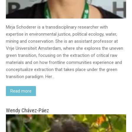
Mirja Schoderer is a transdisciplinary researcher with
expertise in environmental justice, political ecology, water,
mining and conservation. She is an assistant professor at
Vrije Universiteit Amsterdam, where she explores the uneven
green transition, focusing on the extraction of critical raw
materials and on how frontline communities experience and
conceptualize extraction that takes place under the green
transition paradigm. Her…
Read more
Wendy Chávez-Páez