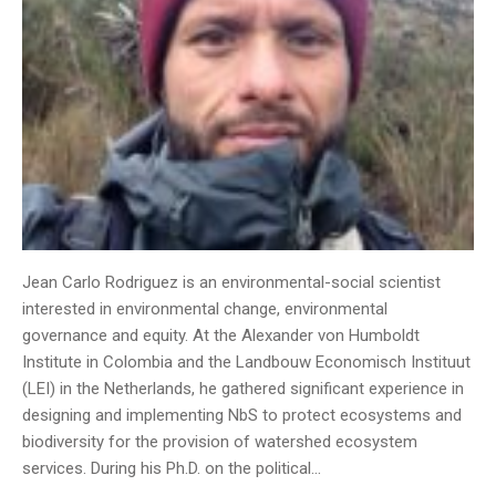
Jean Carlo Rodriguez is an environmental-social scientist
interested in environmental change, environmental
governance and equity. At the Alexander von Humboldt
Institute in Colombia and the Landbouw Economisch Instituut
(LEI) in the Netherlands, he gathered significant experience in
designing and implementing NbS to protect ecosystems and
biodiversity for the provision of watershed ecosystem
services. During his Ph.D. on the political…