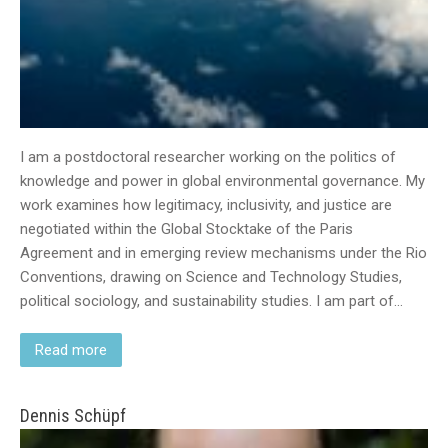
I am a postdoctoral researcher working on the politics of
knowledge and power in global environmental governance. My
work examines how legitimacy, inclusivity, and justice are
negotiated within the Global Stocktake of the Paris
Agreement and in emerging review mechanisms under the Rio
Conventions, drawing on Science and Technology Studies,
political sociology, and sustainability studies. I am part of…
Read more
Dennis Schüpf