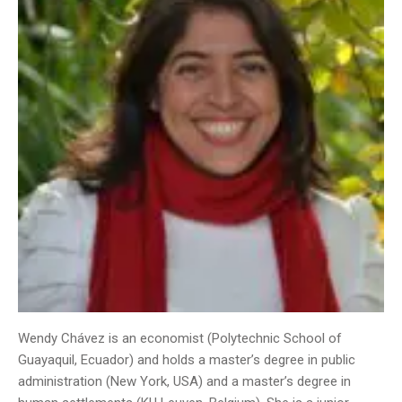
Wendy Chávez is an economist (Polytechnic School of
Guayaquil, Ecuador) and holds a master’s degree in public
administration (New York, USA) and a master’s degree in