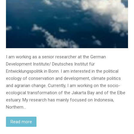
I am working as a senior researcher at the German
Development Institute/ Deutsches Institut für
Entwicklungspolitik in Bonn. I am interested in the political
ecology of conservation and development, climate politics
and agrarian change. Currently, I am working on the socio-
ecological transformation of the Jakarta Bay and of the Elbe
estuary. My research has mainly focused on Indonesia,
Northern…
Read more