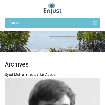
Menu
Archives
Syed Muhammad Jaffar Abbas