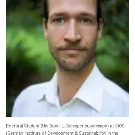
Doctoral Student (Uni Bonn, L. Schipper supervision) at IDOS
(German Institute of Development & Sustainability) in the