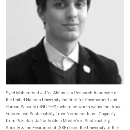
Syed Muhammad Jaffar Abbas is a Research Associate at
the United Nations University Institute for Environment and
Human Security (UNU-EHS), where he works within the Urban
Futures and Sustainability Transformation team. Originally
from Pakistan, Jaffar holds a Master’s in Sustainability,
Society & the Environment (SSE) from the University of Kiel.