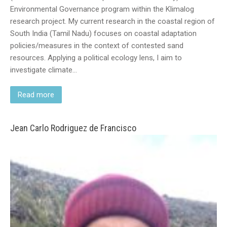
Environmental Governance program within the Klimalog
research project. My current research in the coastal region of
South India (Tamil Nadu) focuses on coastal adaptation
policies/measures in the context of contested sand
resources. Applying a political ecology lens, I aim to
investigate climate…
Read more
Jean Carlo Rodriguez de Francisco