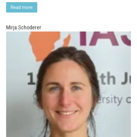
Read more
Mirja Schoderer