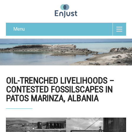
Menu
OIL-TRENCHED LIVELIHOODS –
CONTESTED FOSSILSCAPES IN
PATOS MARINZA, ALBANIA