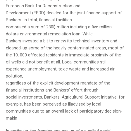
European Bank for Reconstruction and
Development (EBRD) decided for the joint finance support of
Bankers. In total, financial facilities
comprised a sum of 230$ million including a five million
dollars environmental remediation loan. While
Bankers invested a bit to renew its technical inventory and
cleaned-up some of the heavily contaminated areas, most of
the 10, 000 affected residents in immediate proximity of the
oil wells did not benefit at all. Local communities still
experience unemployment, toxic waste and increased air
pollution,
regardless of the explicit development mandate of the
financial institutions and Bankers’ effort through
social investments. Bankers’ Agricultural Support Initiative, for
example, has been perceived as illadvised by local
communities due to an overall lack of participatory decision-
makin