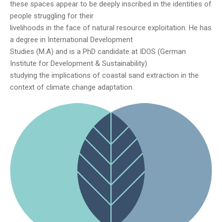
these spaces appear to be deeply inscribed in the identities of
people struggling for their
livelihoods in the face of natural resource exploitation. He has
a degree in International Development
Studies (M.A) and is a PhD candidate at IDOS (German
Institute for Development & Sustainability)
studying the implications of coastal sand extraction in the
context of climate change adaptation.