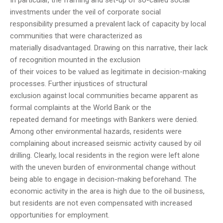
In particular, the framing and set-up of so-called social
investments under the veil of corporate social
responsibility presumed a prevalent lack of capacity by local
communities that were characterized as
materially disadvantaged. Drawing on this narrative, their lack
of recognition mounted in the exclusion
of their voices to be valued as legitimate in decision-making
processes. Further injustices of structural
exclusion against local communities became apparent as
formal complaints at the World Bank or the
repeated demand for meetings with Bankers were denied.
Among other environmental hazards, residents were
complaining about increased seismic activity caused by oil
drilling. Clearly, local residents in the region were left alone
with the uneven burden of environmental change without
being able to engage in decision-making beforehand. The
economic activity in the area is high due to the oil business,
but residents are not even compensated with increased
opportunities for employment.