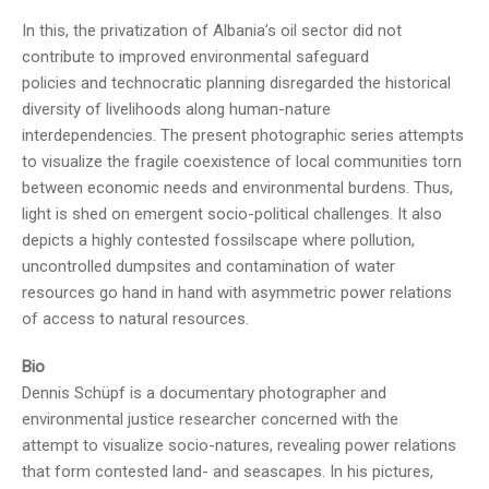
In this, the privatization of Albania’s oil sector did not
contribute to improved environmental safeguard
policies and technocratic planning disregarded the historical
diversity of livelihoods along human-nature
interdependencies. The present photographic series attempts
to visualize the fragile coexistence of local communities torn
between economic needs and environmental burdens. Thus,
light is shed on emergent socio-political challenges. It also
depicts a highly contested fossilscape where pollution,
uncontrolled dumpsites and contamination of water
resources go hand in hand with asymmetric power relations
of access to natural resources.
Bio
Dennis Schüpf is a documentary photographer and
environmental justice researcher concerned with the
attempt to visualize socio-natures, revealing power relations
that form contested land- and seascapes. In his pictures,