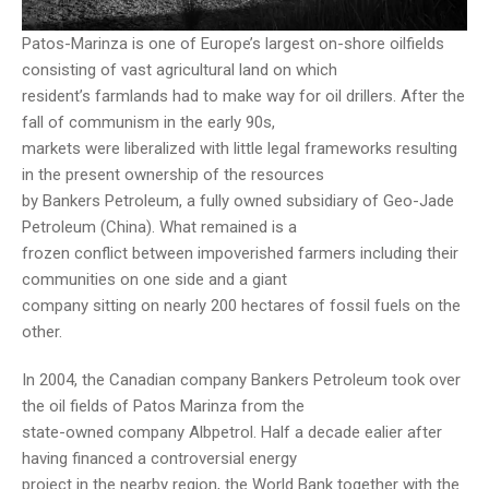
Patos-Marinza is one of Europe’s largest on-shore oilfields
consisting of vast agricultural land on which
resident’s farmlands had to make way for oil drillers. After the
fall of communism in the early 90s,
markets were liberalized with little legal frameworks resulting
in the present ownership of the resources
by Bankers Petroleum, a fully owned subsidiary of Geo-Jade
Petroleum (China). What remained is a
frozen conflict between impoverished farmers including their
communities on one side and a giant
company sitting on nearly 200 hectares of fossil fuels on the
other.
In 2004, the Canadian company Bankers Petroleum took over
the oil fields of Patos Marinza from the
state-owned company Albpetrol. Half a decade ealier after
having financed a controversial energy
project in the nearby region, the World Bank together with the