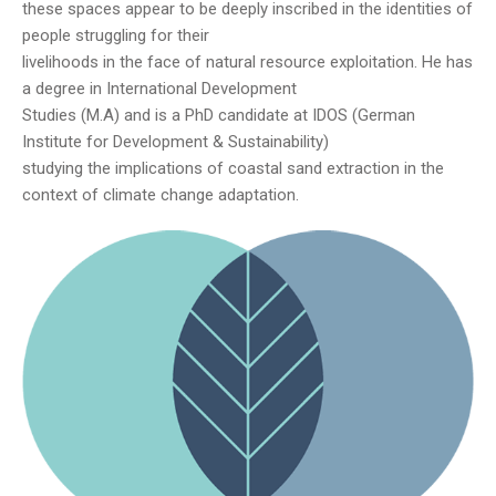
these spaces appear to be deeply inscribed in the identities of
people struggling for their
livelihoods in the face of natural resource exploitation. He has
a degree in International Development
Studies (M.A) and is a PhD candidate at IDOS (German
Institute for Development & Sustainability)
studying the implications of coastal sand extraction in the
context of climate change adaptation.