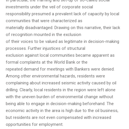
In particular, the framing and set-up of so-called social
investments under the veil of corporate social
responsibility presumed a prevalent lack of capacity by local
communities that were characterized as
materially disadvantaged. Drawing on this narrative, their lack
of recognition mounted in the exclusion
of their voices to be valued as legitimate in decision-making
processes. Further injustices of structural
exclusion against local communities became apparent as
formal complaints at the World Bank or the
repeated demand for meetings with Bankers were denied.
Among other environmental hazards, residents were
complaining about increased seismic activity caused by oil
drilling. Clearly, local residents in the region were left alone
with the uneven burden of environmental change without
being able to engage in decision-making beforehand. The
economic activity in the area is high due to the oil business,
but residents are not even compensated with increased
opportunities for employment.