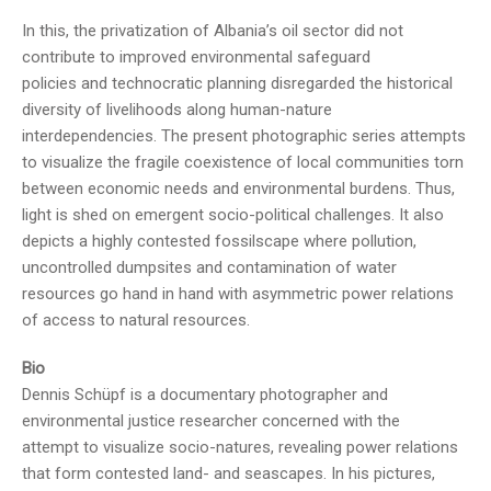
In this, the privatization of Albania’s oil sector did not
contribute to improved environmental safeguard
policies and technocratic planning disregarded the historical
diversity of livelihoods along human-nature
interdependencies. The present photographic series attempts
to visualize the fragile coexistence of local communities torn
between economic needs and environmental burdens. Thus,
light is shed on emergent socio-political challenges. It also
depicts a highly contested fossilscape where pollution,
uncontrolled dumpsites and contamination of water
resources go hand in hand with asymmetric power relations
of access to natural resources.
Bio
Dennis Schüpf is a documentary photographer and
environmental justice researcher concerned with the
attempt to visualize socio-natures, revealing power relations
that form contested land- and seascapes. In his pictures,