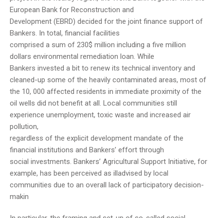
European Bank for Reconstruction and
Development (EBRD) decided for the joint finance support of
Bankers. In total, financial facilities
comprised a sum of 230$ million including a five million
dollars environmental remediation loan. While
Bankers invested a bit to renew its technical inventory and
cleaned-up some of the heavily contaminated areas, most of
the 10, 000 affected residents in immediate proximity of the
oil wells did not benefit at all. Local communities still
experience unemployment, toxic waste and increased air
pollution,
regardless of the explicit development mandate of the
financial institutions and Bankers’ effort through
social investments. Bankers’ Agricultural Support Initiative, for
example, has been perceived as illadvised by local
communities due to an overall lack of participatory decision-
makin