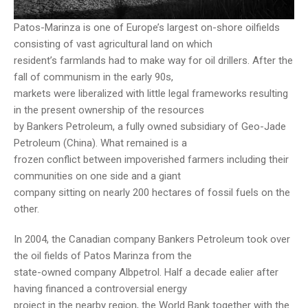
Patos-Marinza is one of Europe’s largest on-shore oilfields
consisting of vast agricultural land on which
resident’s farmlands had to make way for oil drillers. After the
fall of communism in the early 90s,
markets were liberalized with little legal frameworks resulting
in the present ownership of the resources
by Bankers Petroleum, a fully owned subsidiary of Geo-Jade
Petroleum (China). What remained is a
frozen conflict between impoverished farmers including their
communities on one side and a giant
company sitting on nearly 200 hectares of fossil fuels on the
other.
In 2004, the Canadian company Bankers Petroleum took over
the oil fields of Patos Marinza from the
state-owned company Albpetrol. Half a decade ealier after
having financed a controversial energy
project in the nearby region, the World Bank together with the