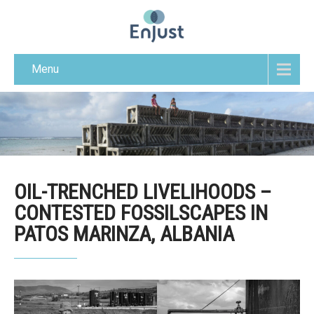
Menu
OIL-TRENCHED LIVELIHOODS –
CONTESTED FOSSILSCAPES IN
PATOS MARINZA, ALBANIA