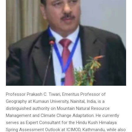
Professor Prakash C. Tiwari, Emeritus Professor of
Geography at Kumaun University, Nainital, India, is a
distinguished authority on Mountain Natural Resource
Management and Climate Change Adaptation. He currently
serves as Expert Consultant for the Hindu Kush Himalaya
Spring Assessment Outlook at ICIMOD, Kathmandu, while also