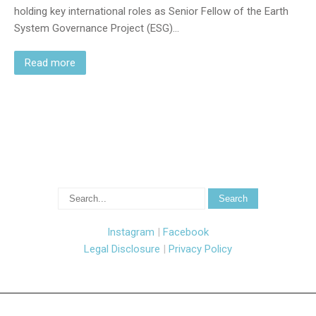
holding key international roles as Senior Fellow of the Earth
System Governance Project (ESG)…
Read more
Instagram
|
Facebook
Legal Disclosure
|
Privacy Policy