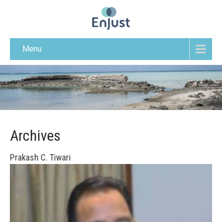
Menu
Archives
Prakash C. Tiwari