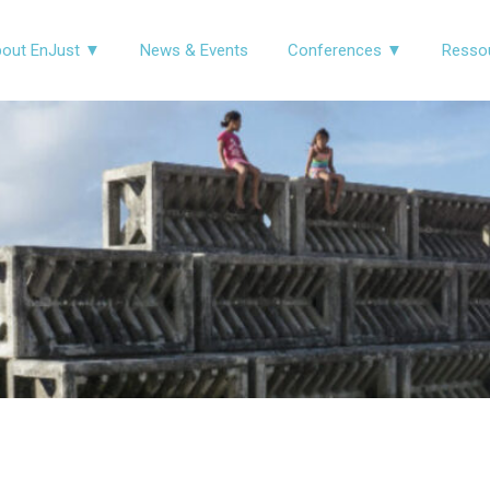
out EnJust ▼
News & Events
Conferences ▼
Resso