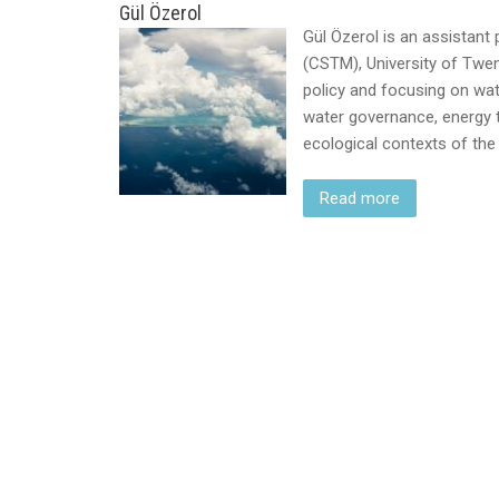
Gül Özerol
Gül Özerol is an assistan
(CSTM), University of Twent
policy and focusing on wat
water governance, energy tr
ecological contexts of th
Read more