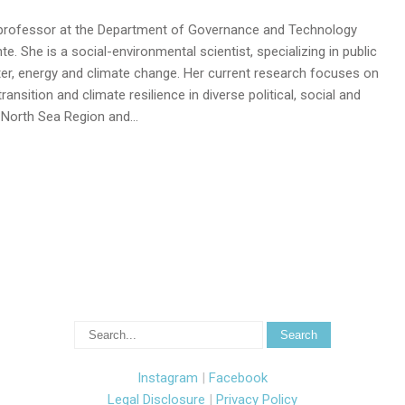
t professor at the Department of Governance and Technology
e. She is a social-environmental scientist, specializing in public
er, energy and climate change. Her current research focuses on
ansition and climate resilience in diverse political, social and
e North Sea Region and…
Instagram
|
Facebook
Legal Disclosure
|
Privacy Policy