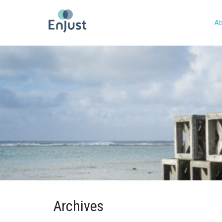
Ab
Archives