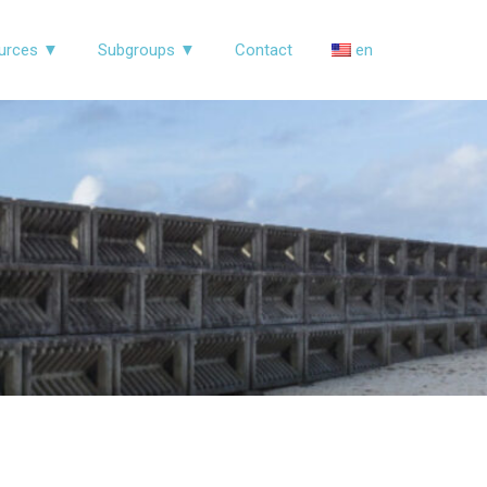
urces ▼
Subgroups ▼
Contact
en