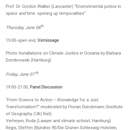
Prof. Dr. Gordon Walker (Lancaster) “Environmental justice in
space
and
time: opening up temporalities”
th
Thursday, June 06
19.00-open end,
Vernissage
Photo Installations on Climate Justice in Oceania by Barbara
Dombrowski (Hamburg)
th
Friday, June 07
19.00-21.00,
Panel Discussion
“From Science to Action – Knowledge for a Just
Transformation?” moderated by Florian Dünckmann (Institute
of Geography, CAU Kiel):
Verheyen, Roda (Lawyer and climate activist, Hamburg)
Regis, Steffen (Bündnis 90/Die Grünen Schleswig-Holstein,