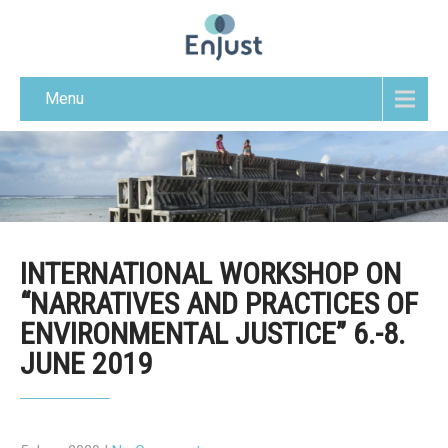
Menu
INTERNATIONAL WORKSHOP ON
“NARRATIVES AND PRACTICES OF
ENVIRONMENTAL JUSTICE” 6.-8.
JUNE 2019