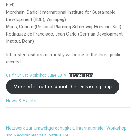
Kiel)
Morchain, Daniel (International Institute for Sustainable
Development (IISD), Winnipeg)
Maus, Gunnar (Regional Planning Schleswig-Holstein, Kiel)
Rodriguez de Francisco, Jean Carlo (German Development
Institut, Bonn)
Interested visitors are mostly welcome to the three public
events!
CallfP_Enjust_Workshop_June_2019
Herunterladen
More information about the research group
News & Events
Post
Netzwerk zur Umweltgerechtigkeit: Internationaler Workshop
navigation
am Geographischen Institut Kiel
→