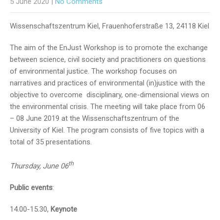
5 June 2020
|
No Comments
Wissenschaftszentrum Kiel, Frauenhoferstraße 13, 24118 Kiel
The aim of the EnJust Workshop is to promote the exchange
between science, civil society and practitioners on questions
of environmental justice. The workshop focuses on
narratives and practices of environmental (in)justice with the
objective to overcome disciplinary, one-dimensional views on
the environmental crisis. The meeting will take place from 06
– 08 June 2019 at the Wissenschaftszentrum of the
University of Kiel. The program consists of five topics with a
total of 35 presentations.
th
Thursday, June 06
Public events
:
14.00-15.30,
Keynote