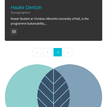
Hauke Dentzin
Geographer
Master Student at Christian-Albrechts-University of Kiel, in the
programme Sustainability,...
←
1
2
→