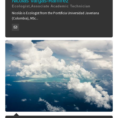
Nicolás Vargas-Ramírez
Ecologist,Associate Academic Technician
Nicolás is Ecologist from the Pontificia Universidad Javeriana
(Colombia), MSc...