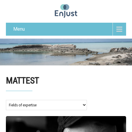
Menu
MATTEST