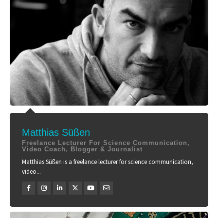
Matthias Süßen
Freelance Lecturer For Science Communication,
Video Coach, Blogger & Journalist
Matthias Süßen is a freelance lecturer for science communication,
video...