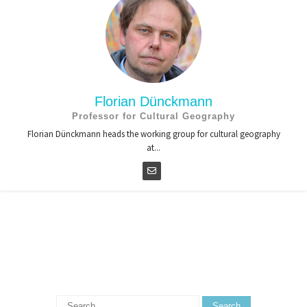
Florian Dünckmann
Professor for Cultural Geography
Florian Dünckmann heads the working group for cultural geography
at...