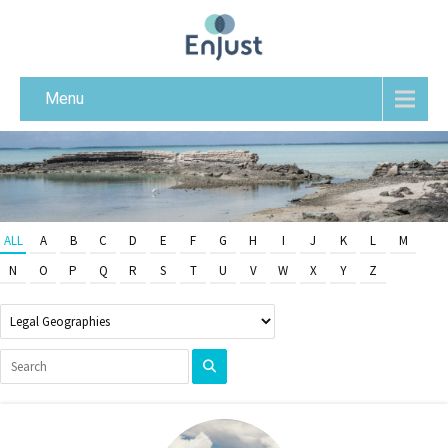
Menu
ALL
A
B
C
D
E
F
G
H
I
J
K
L
M
N
O
P
Q
R
S
T
U
V
W
X
Y
Z