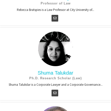
Professor of Law
Rebecca Bratspies is a Law Professor at City University of...
Shuma Talukdar
Ph.D. Research Scholar (Law)
Shuma Talukdar is a Corporate Lawyer and a Corporate Governance...