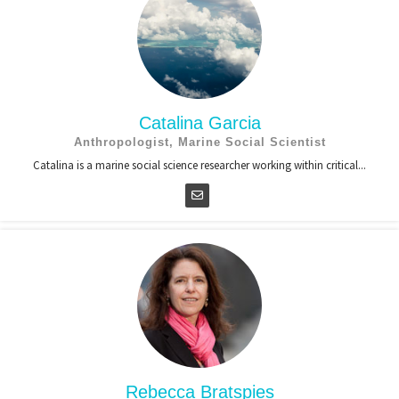
Catalina Garcia
Anthropologist, Marine Social Scientist
Catalina is a marine social science researcher working within critical...
Rebecca Bratspies