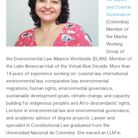
and Coastal
Governance
(Colombia).
Member of
the Marine
Working
Group of
the Environmental Law Alliance Worldwide (ELAW). Member of
the Latin American Hub of the Virtual Blue Decade. More than
14 years of experience working on: coastal law, international
environmental law, comparative law, environmental
migrations, human rights, environmental governance,
sustainable development goals, climate change, and capacity
building for indigenous people’s and Afro-descendants’ rights.
Lecturer in environmental law and environmental governance,
and academic advisor of degree projects. Lawyer and
specialist in Constitutional Law graduated from the
Universidad Nacional de Colombia. She earned an LLM in