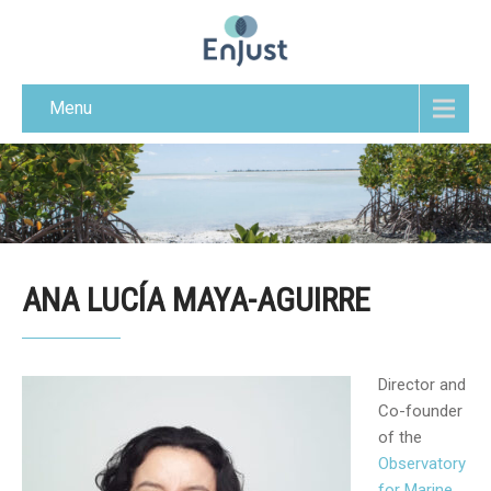
Menu
ANA LUCÍA MAYA-AGUIRRE
Director and
Co-founder
of the
Observatory
for Marine