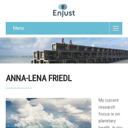
Menu
ANNA-LENA FRIEDL
My current
research
focus is on
planetary
health. In my