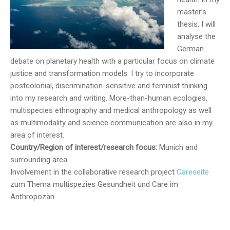
master’s
thesis, I will
analyse the
German
debate on planetary health with a particular focus on climate
justice and transformation models. I try to incorporate
postcolonial, discrimination-sensitive and feminist thinking
into my research and writing. More-than-human ecologies,
multispecies ethnography and medical anthropology as well
as multimodality and science communication are also in my
area of interest.
Country/Region of interest/research focus:
Munich and
surrounding area
Involvement in the collaborative research project
Careseite
zum Thema multispezies Gesundheit und Care im
Anthropozän