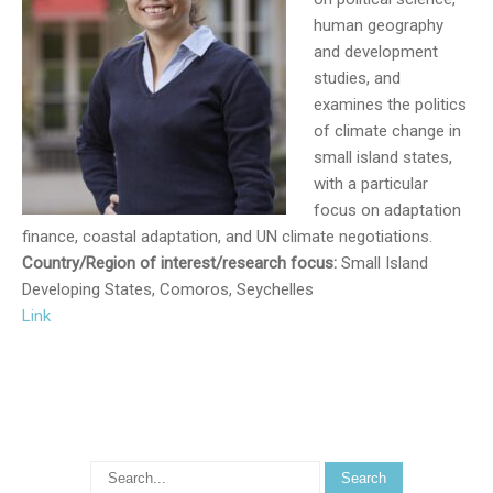
human geography
and development
studies, and
examines the politics
of climate change in
small island states,
with a particular
focus on adaptation
finance, coastal adaptation, and UN climate negotiations.
Country/Region of interest/research focus:
Small Island
Developing States, Comoros, Seychelles
Link