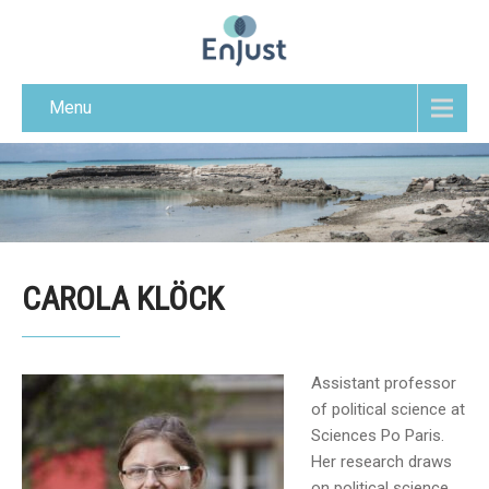
Menu
CAROLA KLÖCK
Assistant professor
of political science at
Sciences Po Paris.
Her research draws
on political science,