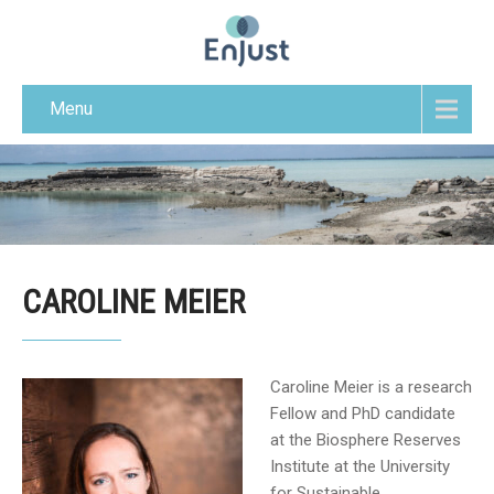
Menu
CAROLINE MEIER
Caroline Meier is a research
Fellow and PhD candidate
at the Biosphere Reserves
Institute at the University
for Sustainable