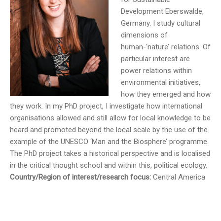
Development Eberswalde,
Germany. I study cultural
dimensions of
human-‘nature’ relations. Of
particular interest are
power relations within
environmental initiatives,
how they emerged and how
they work. In my PhD project, I investigate how international
organisations allowed and still allow for local knowledge to be
heard and promoted beyond the local scale by the use of the
example of the UNESCO ‘Man and the Biosphere’ programme.
The PhD project takes a historical perspective and is localised
in the critical thought school and within this, political ecology.
Country/Region of interest/research focus:
Central America