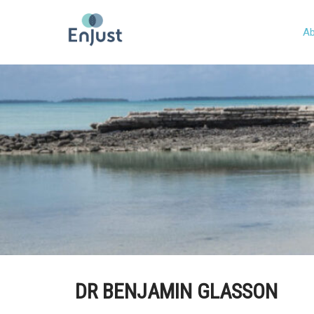
Ab
DR BENJAMIN GLASSON