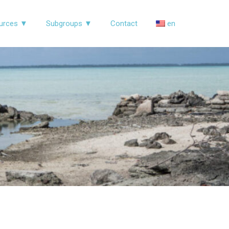
urces ▼
Subgroups ▼
Contact
en