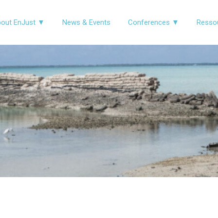
out EnJust ▼
News & Events
Conferences ▼
Resso