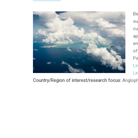
Be
su
cu
ap
en
of
Ps
Li
Li
Country/Region of interest/research focus:
Angloph