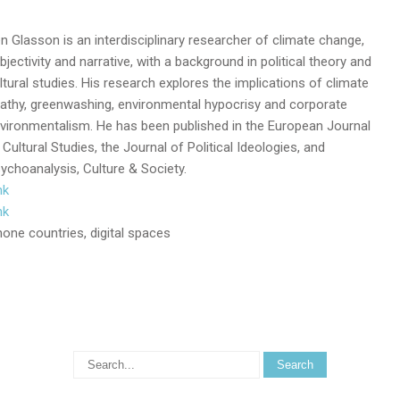
n Glasson is an interdisciplinary researcher of climate change,
bjectivity and narrative, with a background in political theory and
ltural studies. His research explores the implications of climate
athy, greenwashing, environmental hypocrisy and corporate
vironmentalism. He has been published in the European Journal
 Cultural Studies, the Journal of Political Ideologies, and
ychoanalysis, Culture & Society.
nk
nk
one countries, digital spaces