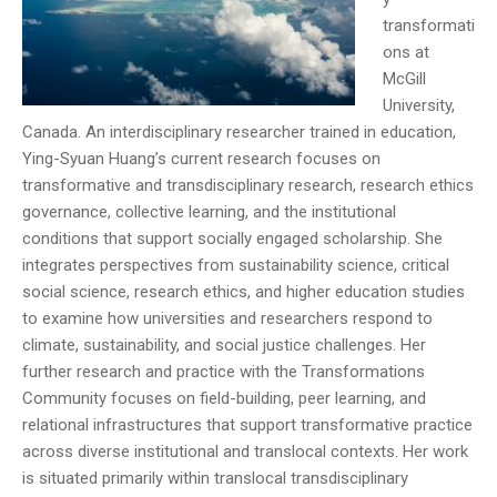
transformati
ons at
McGill
University,
Canada. An interdisciplinary researcher trained in education,
Ying-Syuan Huang’s current research focuses on
transformative and transdisciplinary research, research ethics
governance, collective learning, and the institutional
conditions that support socially engaged scholarship. She
integrates perspectives from sustainability science, critical
social science, research ethics, and higher education studies
to examine how universities and researchers respond to
climate, sustainability, and social justice challenges. Her
further research and practice with the Transformations
Community focuses on field-building, peer learning, and
relational infrastructures that support transformative practice
across diverse institutional and translocal contexts. Her work
is situated primarily within translocal transdisciplinary