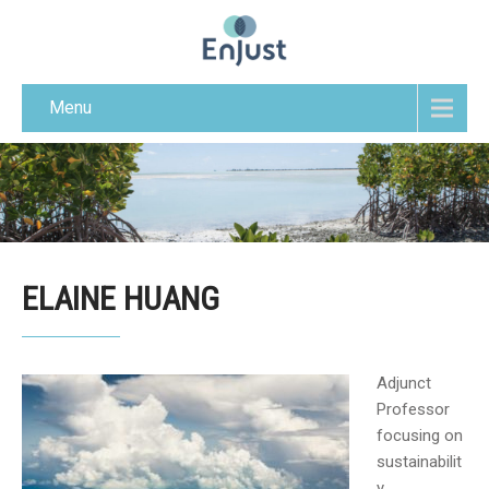
Menu
ELAINE HUANG
Adjunct
Professor
focusing on
sustainabilit
y