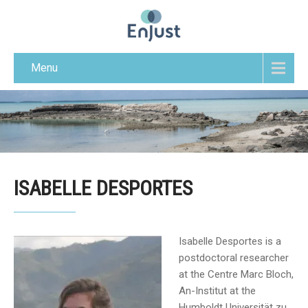
Menu
ISABELLE DESPORTES
Isabelle Desportes is a
postdoctoral researcher
at the Centre Marc Bloch,
An-Institut at the
Humboldt Universität zu