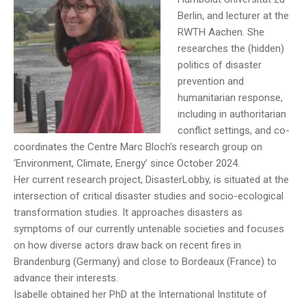
Berlin, and lecturer at the
RWTH Aachen. She
researches the (hidden)
politics of disaster
prevention and
humanitarian response,
including in authoritarian
conflict settings, and co-
coordinates the Centre Marc Bloch’s research group on
‘Environment, Climate, Energy’ since October 2024.
Her current research project, DisasterLobby, is situated at the
intersection of critical disaster studies and socio-ecological
transformation studies. It approaches disasters as
symptoms of our currently untenable societies and focuses
on how diverse actors draw back on recent fires in
Brandenburg (Germany) and close to Bordeaux (France) to
advance their interests.
Isabelle obtained her PhD at the International Institute of