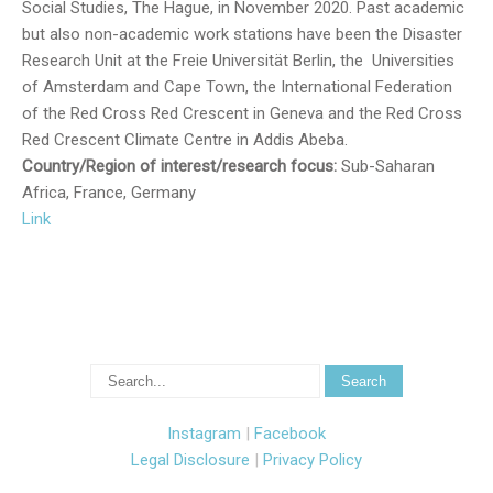
Social Studies, The Hague, in November 2020. Past academic
but also non-academic work stations have been the Disaster
Research Unit at the Freie Universität Berlin, the Universities
of Amsterdam and Cape Town, the International Federation
of the Red Cross Red Crescent in Geneva and the Red Cross
Red Crescent Climate Centre in Addis Abeba.
Country/Region of interest/research focus:
Sub-Saharan
Africa, France, Germany
Link
Instagram
|
Facebook
Legal Disclosure
|
Privacy Policy