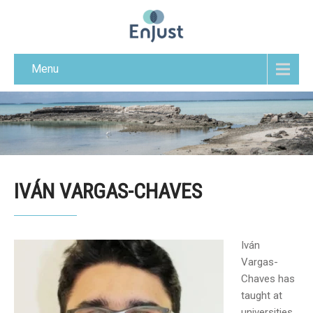
Menu
IVÁN VARGAS-CHAVES
Iván
Vargas-
Chaves has
taught at
universities