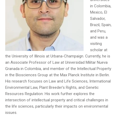
in Colombia,
Mexico, El
Salvador,
Brazil, Spain,
and Peru,
and was a
visiting
scholar at
the University of Illinois at Urbana-Champaign. Currently, he is
an Associate Professor of Law at Universidad Militar Nueva
Granada in Colombia, and member of the Intellectual Property
in the Biosciences Group at the Max Planck Institute in Berlin.
His research focuses on Law and Life Sciences, International
Environmental Law, Plant Breeder’s Rights, and Genetic
Resources Regulation. His work further explores the
intersection of intellectual property and critical challenges in
the life sciences, particularly their impacts on environmental
issues.