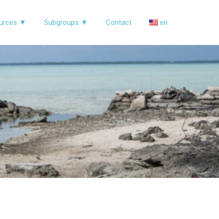
urces ▼
Subgroups ▼
Contact
en