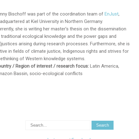
nny Bischoff was part of the coordination team of
EnJust
,
adquartered at Kiel University in Northern Germany.
rrently, she is writing her master’s thesis on the dissemination
 traditional ecological knowledge and the power gaps and
n)justices arising during research processes. Furthermore, she is
tive in fields of climate justice, Indigenous rights and strives for
rethinking of Western knowledge systems.
untry / Region of interest / research focus:
Latin America,
azon Bassin, socio-ecological conflicts