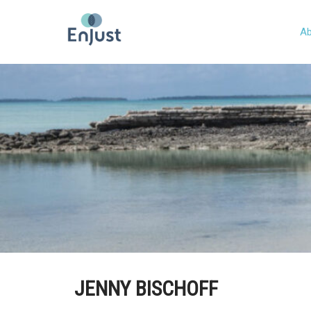
Ab
JENNY BISCHOFF