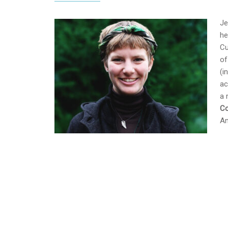
Je
he
Cu
of
(i
ac
a 
Co
Am