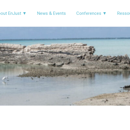
out EnJust ▼
News & Events
Conferences ▼
Resso