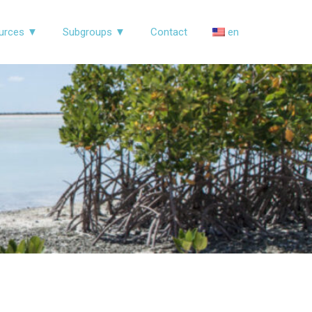
urces ▼
Subgroups ▼
Contact
en