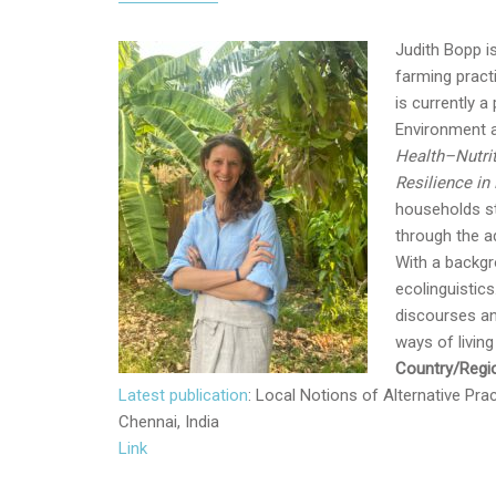
Judith Bopp i
farming pract
is currently 
Environment a
Health–Nutri
Resilience in 
households st
through the a
With a backgro
ecolinguistics
discourses an
ways of livin
Country/Regio
Latest publication
: Local Notions of Alternative Pr
Chennai, India
Link