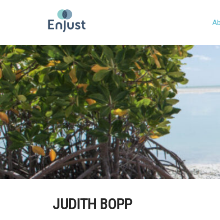
Ab
JUDITH BOPP