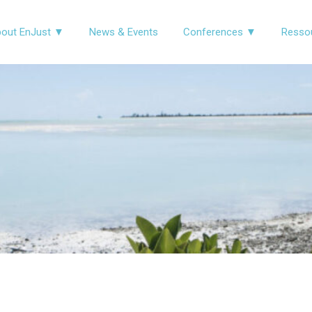
out EnJust ▼
News & Events
Conferences ▼
Resso