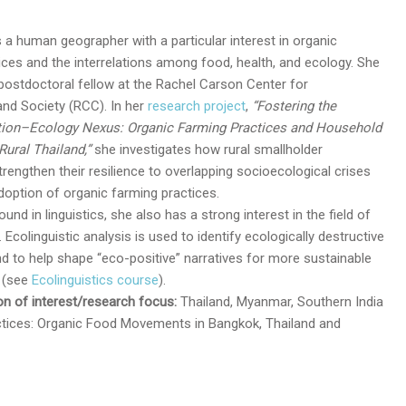
s a human geographer with a particular interest in organic
ices and the interrelations among food, health, and ecology. She
a postdoctoral fellow at the Rachel Carson Center for
nd Society (RCC). In her
research project
,
“Fostering the
tion–Ecology Nexus: Organic Farming Practices and Household
Rural Thailand,”
she investigates how rural smallholder
rengthen their resilience to overlapping socioecological crises
doption of organic farming practices.
und in linguistics, she also has a strong interest in the field of
. Ecolinguistic analysis is used to identify ecologically destructive
d to help shape “eco-positive” narratives for more sustainable
g (see
Ecolinguistics course
).
n of interest/research focus:
Thailand, Myanmar, Southern India
actices: Organic Food Movements in Bangkok, Thailand and