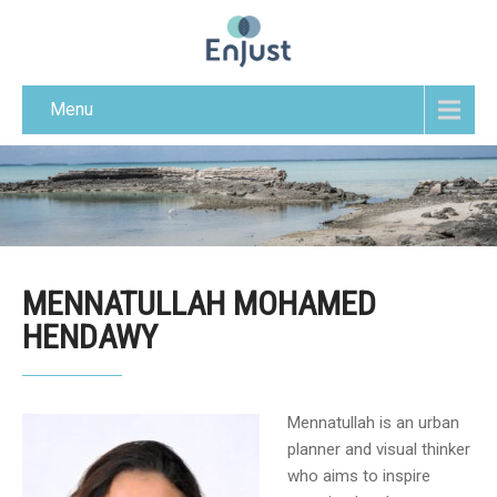
Menu
MENNATULLAH MOHAMED
HENDAWY
Mennatullah is an urban
planner and visual thinker
who aims to inspire