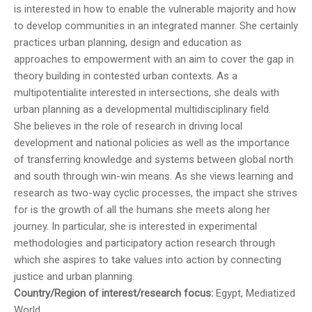
is interested in how to enable the vulnerable majority and how
to develop communities in an integrated manner. She certainly
practices urban planning, design and education as
approaches to empowerment with an aim to cover the gap in
theory building in contested urban contexts. As a
multipotentialite interested in intersections, she deals with
urban planning as a developmental multidisciplinary field.
She believes in the role of research in driving local
development and national policies as well as the importance
of transferring knowledge and systems between global north
and south through win-win means. As she views learning and
research as two-way cyclic processes, the impact she strives
for is the growth of all the humans she meets along her
journey. In particular, she is interested in experimental
methodologies and participatory action research through
which she aspires to take values into action by connecting
justice and urban planning.
Country/Region of interest/research focus:
Egypt, Mediatized
World