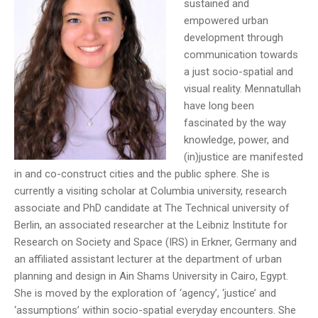
sustained and
empowered urban
development through
communication towards
a just socio-spatial and
visual reality. Mennatullah
have long been
fascinated by the way
knowledge, power, and
(in)justice are manifested
in and co-construct cities and the public sphere. She is
currently a visiting scholar at Columbia university, research
associate and PhD candidate at The Technical university of
Berlin, an associated researcher at the Leibniz Institute for
Research on Society and Space (IRS) in Erkner, Germany and
an affiliated assistant lecturer at the department of urban
planning and design in Ain Shams University in Cairo, Egypt.
She is moved by the exploration of ‘agency’, ‘justice’ and
‘assumptions’ within socio-spatial everyday encounters. She