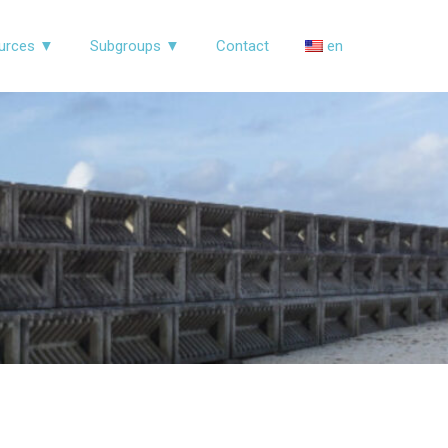
urces ▼
Subgroups ▼
Contact
en