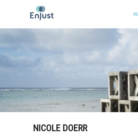
Ab
NICOLE DOERR