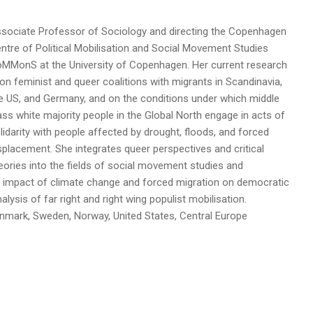
sociate Professor of Sociology and directing the Copenhagen
ntre of Political Mobilisation and Social Movement Studies
MMonS at the University of Copenhagen. Her current research
 on feminist and queer coalitions with migrants in Scandinavia,
e US, and Germany, and on the conditions under which middle
ass white majority people in the Global North engage in acts of
lidarity with people affected by drought, floods, and forced
splacement. She integrates queer perspectives and critical
eories into the fields of social movement studies and
e impact of climate change and forced migration on democratic
lysis of far right and right wing populist mobilisation.
 Denmark, Sweden, Norway, United States, Central Europe