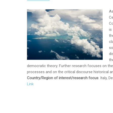
As
Ce
Co
is
th
cl
so
di
th
democratic theory. Further research focuses on th
processes and on the critical discourse historical ana
Country/Region of interest/research focus
: Italy,
Link