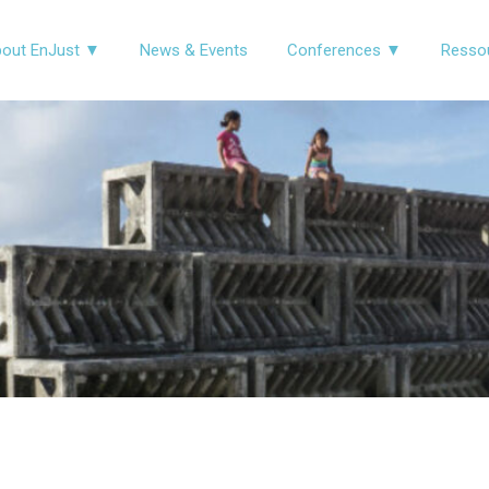
out EnJust ▼
News & Events
Conferences ▼
Resso