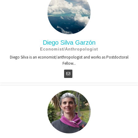
Diego Silva Garzón
Economist/Anthropologist
Diego Silva is an economist/anthropologist and works as Postdoctoral
Fellow...