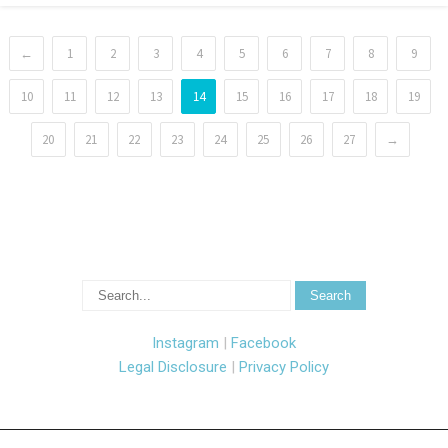
←
1
2
3
4
5
6
7
8
9
10
11
12
13
14
15
16
17
18
19
20
21
22
23
24
25
26
27
→
Instagram
|
Facebook
Legal Disclosure
|
Privacy Policy