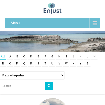
Menu
ALL
A
B
C
D
E
F
G
H
I
J
K
L
M
N
O
P
Q
R
S
T
U
V
W
X
Y
Z