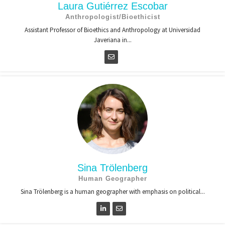
Laura Gutiérrez Escobar
Anthropologist/Bioethicist
Assistant Professor of Bioethics and Anthropology at Universidad
Javeriana in...
Sina Trölenberg
Human Geographer
Sina Trölenberg is a human geographer with emphasis on political...