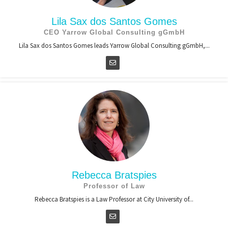
Lila Sax dos Santos Gomes
CEO Yarrow Global Consulting gGmbH
Lila Sax dos Santos Gomes leads Yarrow Global Consulting gGmbH,...
Rebecca Bratspies
Professor of Law
Rebecca Bratspies is a Law Professor at City University of...