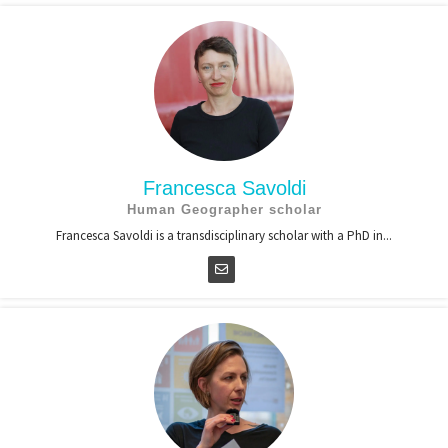
Francesca Savoldi
Human Geographer scholar
Francesca Savoldi is a transdisciplinary scholar with a PhD in...