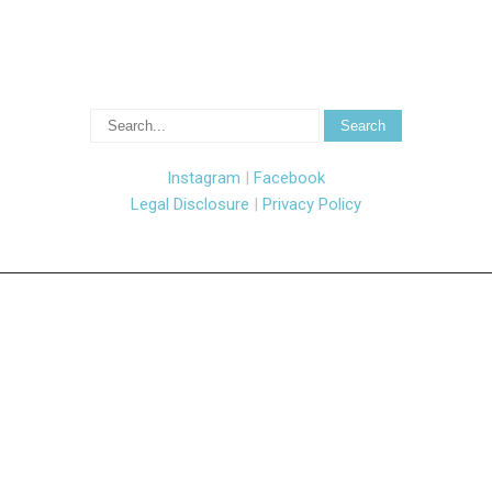
Instagram
|
Facebook
Legal Disclosure
|
Privacy Policy