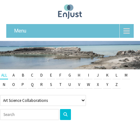
Menu
ALL
A
B
C
D
E
F
G
H
I
J
K
L
M
N
O
P
Q
R
S
T
U
V
W
X
Y
Z