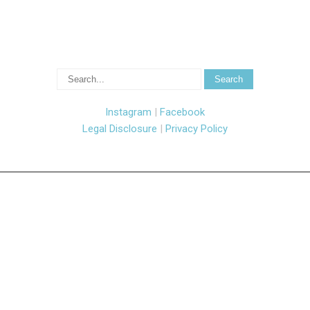
Instagram
|
Facebook
Legal Disclosure
|
Privacy Policy