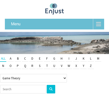
Menu
ALL
A
B
C
D
E
F
G
H
I
J
K
L
M
N
O
P
Q
R
S
T
U
V
W
X
Y
Z