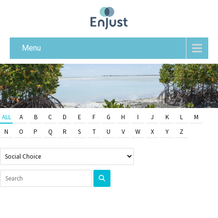
Menu
ALL
A
B
C
D
E
F
G
H
I
J
K
L
M
N
O
P
Q
R
S
T
U
V
W
X
Y
Z