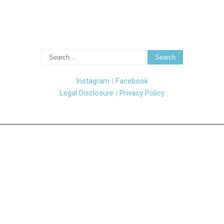
Instagram
|
Facebook
Legal Disclosure
|
Privacy Policy